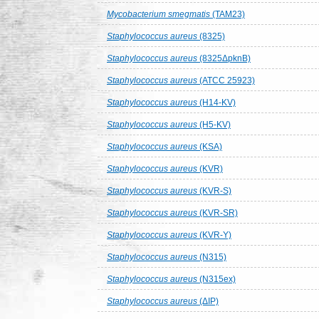
Mycobacterium smegmatis
(TAM23)
Staphylococcus aureus
(8325)
Staphylococcus aureus
(8325ΔpknB)
Staphylococcus aureus
(ATCC 25923)
Staphylococcus aureus
(H14-KV)
Staphylococcus aureus
(H5-KV)
Staphylococcus aureus
(KSA)
Staphylococcus aureus
(KVR)
Staphylococcus aureus
(KVR-S)
Staphylococcus aureus
(KVR-SR)
Staphylococcus aureus
(KVR-Y)
Staphylococcus aureus
(N315)
Staphylococcus aureus
(N315ex)
Staphylococcus aureus
(ΔIP)