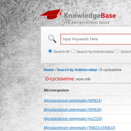
Knowl
Search All
Search by Antimicrobial
Searc
Home
›
Search by Antimicrobial
›
D-cycloserine
D-cycloserine
more info
Microorganism
Mycobacterium smegmatis
(GPM14)
Mycobacterium smegmatis
(GPM16)
Mycobacterium smegmatis
(mc2155)
Mycobacterium smegmatis
(TAM23 pTAMU3)