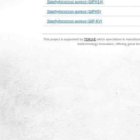
Staphylococcus aureus
(ΔIPH14)
Staphylococcus aureus
(ΔIPH5)
Staphylococcus aureus
(ΔIP-KV)
This project is supported by
TOKU-E
which specializes in manufactu
biotechnology innovation, offering great be