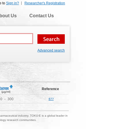
e to
Sign in?
Researcher's Registration
bout Us
Contact Us
Advanced search
Range
Reference
(μg/ml)
30 － 300
677
harmaceutical industry. TOKU-E is a global leader in
nology research communities.