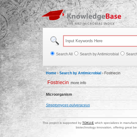
Knowl
Search All
Search by Antimicrobial
Searc
Home
›
Search by Antimicrobial
›
Fostriecin
Fostriecin
more info
Microorganism
Streptomyces pulveraceus
This project is supported by
TOKU-E
which specializes in manufactu
biotechnology innovation, offering great be