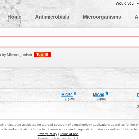
Would you lik
edgeBase
Home
Antimicrobials
Microorganisms
A
h by Microorganism
MIC50
MIC90
(μg/ml)
(μg/ml)
-
-
ring ultra-pure antibiotics for a broad spectrum of biotechnology applications as well as for the p
nefits and applications to the biopharmaceutical and diagnostic industries as well as for biotech
Privacy Policy
|
Terms of Use
Knowledgebase version 1.8