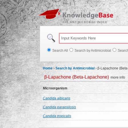
Knowl
Search All
Search by Antimicrobial
Searc
Home
›
Search by Antimicrobial
›
β-Lapachone (Beta
β-Lapachone (Beta-Lapachone)
more info
Microorganism
Candida albicans
Candida parapsilosis
Candida tropicalis