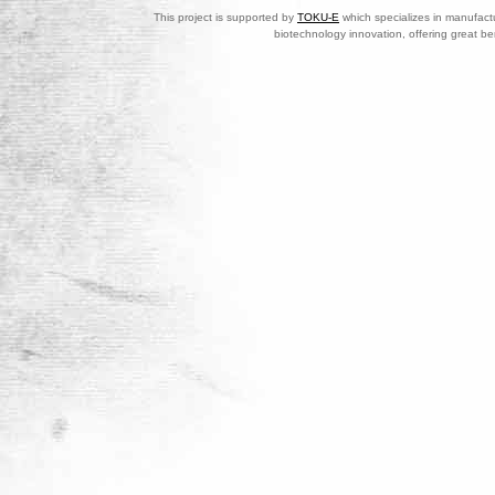
This project is supported by
TOKU-E
which specializes in manufactu
biotechnology innovation, offering great be