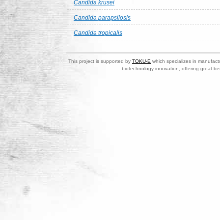
Candida krusei
Candida parapsilosis
Candida tropicalis
This project is supported by
TOKU-E
which specializes in manufactu
biotechnology innovation, offering great be