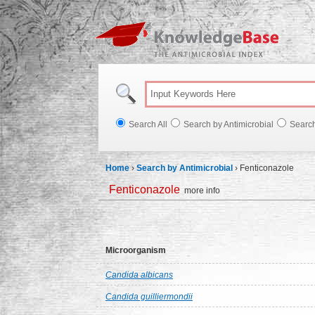
Knowl
Search All
Search by Antimicrobial
Searc
Home
›
Search by Antimicrobial
›
Fenticonazole
Fenticonazole
more info
Microorganism
Candida albicans
Candida guilliermondii