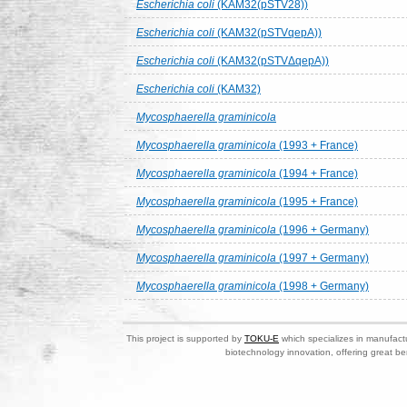
Escherichia coli
(KAM32(pSTV28))
Escherichia coli
(KAM32(pSTVqepA))
Escherichia coli
(KAM32(pSTVΔqepA))
Escherichia coli
(KAM32)
Mycosphaerella graminicola
Mycosphaerella graminicola
(1993 + France)
Mycosphaerella graminicola
(1994 + France)
Mycosphaerella graminicola
(1995 + France)
Mycosphaerella graminicola
(1996 + Germany)
Mycosphaerella graminicola
(1997 + Germany)
Mycosphaerella graminicola
(1998 + Germany)
This project is supported by
TOKU-E
which specializes in manufactu
biotechnology innovation, offering great be