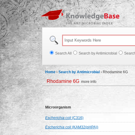
Knowl
Search All
Search by Antimicrobial
Searc
Home
›
Search by Antimicrobial
›
Rhodamine 6G
Rhodamine 6G
more info
Microorganism
Escherichia coli
(C316)
Escherichia coli
(KAM32(pHPA))