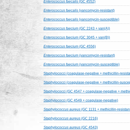
Enterococcus faecalis
(GC 4552)
Enterococcus faecalis
(vancomycin-resistant)
Enterococcus faecalis
(vancomycin-susceptible)
Enterococcus faecium
(GC 2243 + van(A))
Enterococcus faecium
(GC 3045 + van(B))
Enterococcus faecium
(GC 4556)
Enterococcus faecium
(vancomycin-resistant)
Enterococcus faecium
(vancomycin-susceptible)
Staphylococci (coagulase-negative + methicillin-resista
Staphylococci (coagulase-negative + methicillin-suscep
Staphylococci (GC 4547 + coagulase-negative + methicil
Staphylococci (GC 4549 + coagulase-negative)
Staphylococcus aureus
(GC 1131 + methicillin-resistan
Staphylococcus aureus
(GC 2216)
Staphylococcus aureus
(GC 4543)