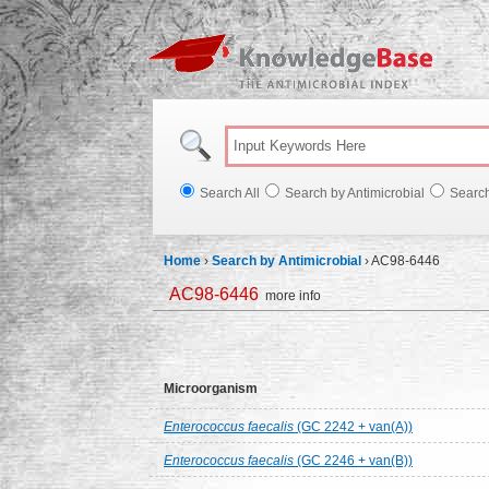
Knowl
Search All
Search by Antimicrobial
Searc
Home
›
Search by Antimicrobial
›
AC98-6446
AC98-6446
more info
Microorganism
Enterococcus faecalis
(GC 2242 + van(A))
Enterococcus faecalis
(GC 2246 + van(B))