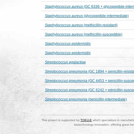
Staphylococcus aureus
(GC 6336 + glycopeptide-inter
Staphylococcus aureus
(glycopeptide-intermediate)
Staphylococcus aureus
(methicillin-resistant)
Staphylococcus aureus
(methicillin-susceptible)
Staphylococcus epidermidis
Staphylococcus epidermidis
Streptococcus agalactiae
Streptococcus pneumonia
(GC 1894 + penicillin-resista
Streptococcus pneumonia
(GC 4453 + penicillin-susce
Streptococcus pneumonia
(GC 6242 + penicillin-susce
Streptococcus pneumonia
(penicillin-intermediate)
This project is supported by
TOKU-E
which specializes in manufactu
biotechnology innovation, offering great be