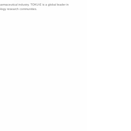
harmaceutical industry. TOKU-E is a global leader in
nology research communities.