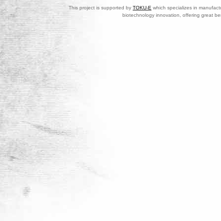
This project is supported by
TOKU-E
which specializes in manufactu
biotechnology innovation, offering great be