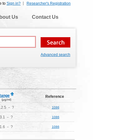
e to
Sign in?
Researcher's Registration
bout Us
Contact Us
Advanced search
Range
Reference
(μg/ml)
12.5 － ?
1086
3.1 － ?
1086
1.6 － ?
1086