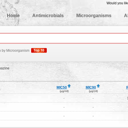
Would you lik
edgeBase
Home
Antimicrobials
Microorganisms
A
h by Microorganism
nazine
MIC50
MIC90
(μg/ml)
(μg/ml)
-
-
-
-
-
-