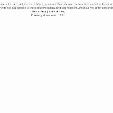
ring ultra-pure antibiotics for a broad spectrum of biotechnology applications as well as for the p
nefits and applications to the biopharmaceutical and diagnostic industries as well as for biotech
Privacy Policy
|
Terms of Use
Knowledgebase version 1.8