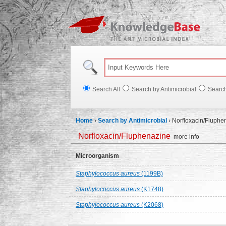
Knowl
Search All
Search by Antimicrobial
Searc
Home
›
Search by Antimicrobial
›
Norfloxacin/Fluphe
Norfloxacin/Fluphenazine
more info
Microorganism
Staphylococcus aureus
(1199B)
Staphylococcus aureus
(K1748)
Staphylococcus aureus
(K2068)