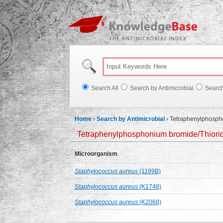
Knowl
Search All
Search by Antimicrobial
Searc
Home
›
Search by Antimicrobial
›
Tetraphenylphosphon
Tetraphenylphosphonium bromide/Thioridaz
Microorganism
Staphylococcus aureus
(1199B)
Staphylococcus aureus
(K1748)
Staphylococcus aureus
(K2068)