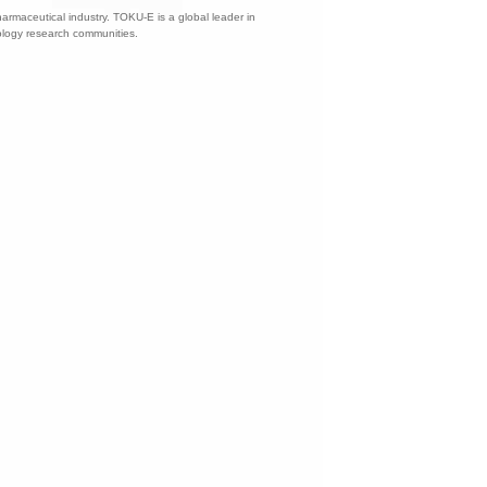
harmaceutical industry. TOKU-E is a global leader in
nology research communities.