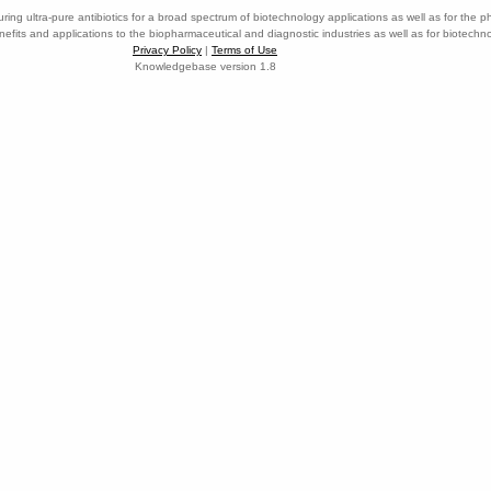
ring ultra-pure antibiotics for a broad spectrum of biotechnology applications as well as for the p
nefits and applications to the biopharmaceutical and diagnostic industries as well as for biotech
Privacy Policy
|
Terms of Use
Knowledgebase version 1.8