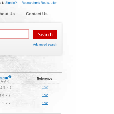
e to
Sign in?
Researcher's Registration
bout Us
Contact Us
Advanced search
Range
Reference
(μg/ml)
12.5 － ?
1086
1.6 － ?
1086
3.1 － ?
1086