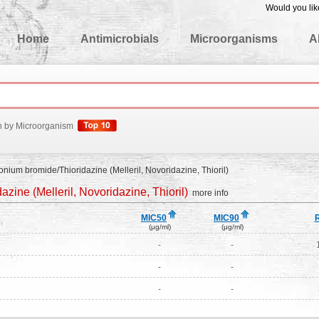
Would you lik
edgeBase
Home
Antimicrobials
Microorganisms
A
h by Microorganism
ium bromide/Thioridazine (Melleril, Novoridazine, Thioril)
ine (Melleril, Novoridazine, Thioril)
more info
MIC50
MIC90
(μg/ml)
(μg/ml)
-
-
-
-
-
-