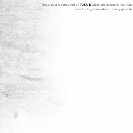
This project is supported by
TOKU-E
which specializes in manufactu
biotechnology innovation, offering great be