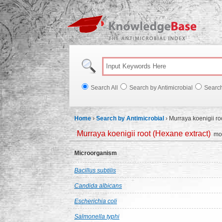
Knowl
Search All
Search by Antimicrobial
Searc
Home
›
Search by Antimicrobial
›
Murraya koenigii ro
Murraya koenigii root (Hexane extract)
mor
Microorganism
Bacillus subtilis
Candida albicans
Escherichia coli
Salmonella typhi