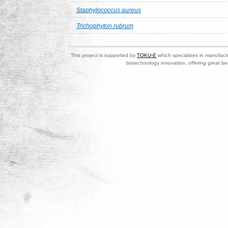
Staphylococcus aureus
Trichophyton rubrum
This project is supported by
TOKU-E
which specializes in manufactu
biotechnology innovation, offering great be