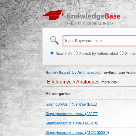
Knowl
Search All
Search by Antimicrobial
Searc
Home
›
Search by Antimicrobial
›
Erythromycin Anal
Erythromycin Analogues
more info
Microorganism
Haemophilus influenzae
(DILL)
Staphylococcus aureus
(A5177)
Staphylococcus aureus
(A5278)
Staphylococcus aureus
(ATCC 6538P)