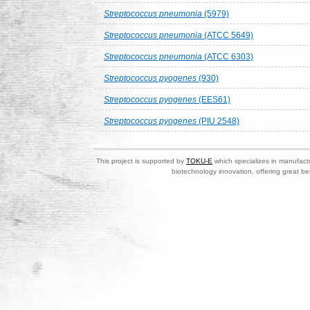
Streptococcus pneumonia
(5979)
Streptococcus pneumonia
(ATCC 5649)
Streptococcus pneumonia
(ATCC 6303)
Streptococcus pyogenes
(930)
Streptococcus pyogenes
(EES61)
Streptococcus pyogenes
(PIU 2548)
This project is supported by
TOKU-E
which specializes in manufactu
biotechnology innovation, offering great be