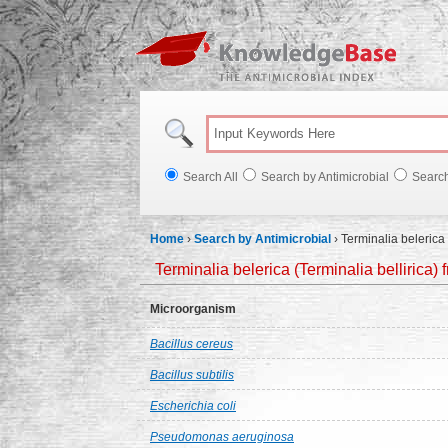
Knowl
Search All
Search by Antimicrobial
Searc
Home
›
Search by Antimicrobial
›
Terminalia belerica 
Terminalia belerica (Terminalia bellirica) 
Microorganism
Bacillus cereus
Bacillus subtilis
Escherichia coli
Pseudomonas aeruginosa