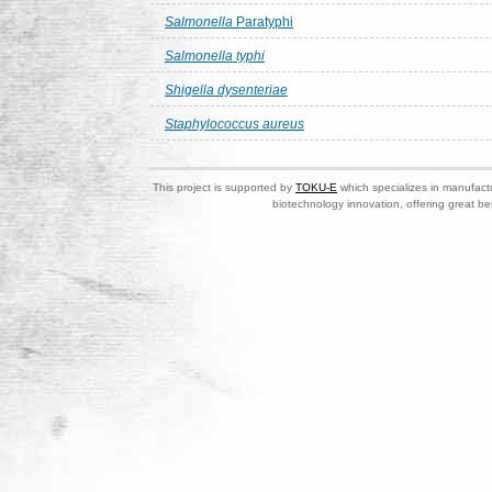
Salmonella
Paratyphi
Salmonella typhi
Shigella dysenteriae
Staphylococcus aureus
This project is supported by
TOKU-E
which specializes in manufactu
biotechnology innovation, offering great be