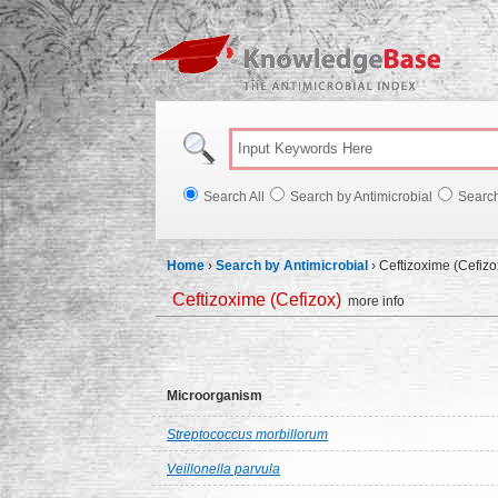
Knowl
Search All
Search by Antimicrobial
Searc
Home
›
Search by Antimicrobial
›
Ceftizoxime (Cefizo
Ceftizoxime (Cefizox)
more info
Microorganism
Streptococcus morbillorum
Veillonella parvula