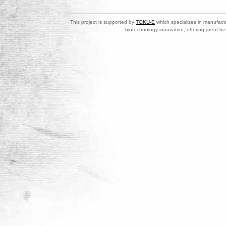
This project is supported by
TOKU-E
which specializes in manufactu
biotechnology innovation, offering great be