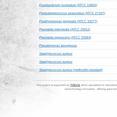
Fusobacterium nucleatum
(ATCC 10953)
Peptostreptococcus anaerobius
(ATCC 27337)
Porphyromonas gingivalis
(ATCC 33277)
Prevotella intermedia
(ATCC 25611)
Prevotella nigrescens
(ATCC 33563)
Pseudomonas aeruginosa
Staphylococcus aureus
Staphylococcus aureus
Staphylococcus aureus
(methicillin-resistant)
This project is supported by
TOKU-E
which specializes in manufactu
biotechnology innovation, offering great be