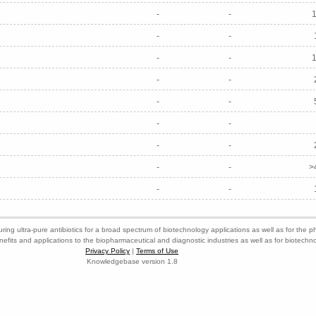
-
-
-
-
-
-
-
-
-
-
-
-
-
-
-
-
>
-
-
ring ultra-pure antibiotics for a broad spectrum of biotechnology applications as well as for the p
nefits and applications to the biopharmaceutical and diagnostic industries as well as for biotech
Privacy Policy
|
Terms of Use
Knowledgebase version 1.8