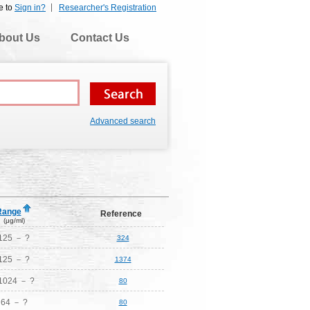
e to
Sign in?
Researcher's Registration
bout Us
Contact Us
Advanced search
Range
Reference
(μg/ml)
125 － ?
324
125 － ?
1374
1024 － ?
80
64 － ?
80