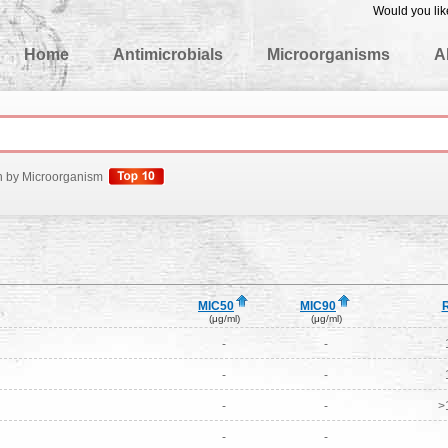
Would you lik
edgeBase
Home
Antimicrobials
Microorganisms
A
h by Microorganism
MIC50
MIC90
(μg/ml)
(μg/ml)
-
-
-
-
-
-
>
-
-