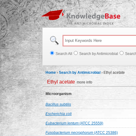
Knowl
Search All
Search by Antimicrobial
Searc
Home
›
Search by Antimicrobial
›
Ethyl acetate
Ethyl acetate
more info
Microorganism
Bacillus subtilis
Escherichia coli
Eubacterium lentum
(ATCC 25559)
Fusobacterium necrophorum
(ATCC 25386)