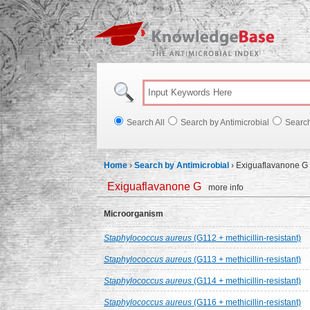
Knowl
Search All
Search by Antimicrobial
Searc
Home
›
Search by Antimicrobial
›
Exiguaflavanone G
Exiguaflavanone G
more info
Microorganism
Staphylococcus aureus
(G112 + methicillin-resistant)
Staphylococcus aureus
(G113 + methicillin-resistant)
Staphylococcus aureus
(G114 + methicillin-resistant)
Staphylococcus aureus
(G116 + methicillin-resistant)