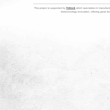
This project is supported by
TOKU-E
which specializes in manufactu
biotechnology innovation, offering great be