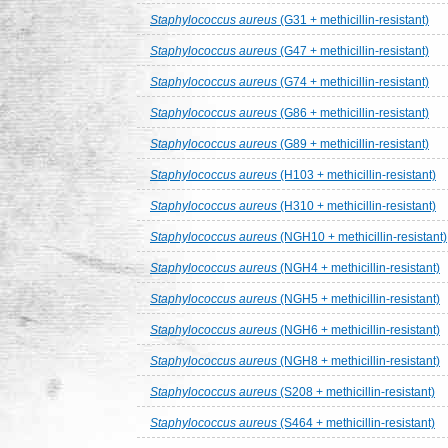
Staphylococcus aureus
(G31 + methicillin-resistant)
Staphylococcus aureus
(G47 + methicillin-resistant)
Staphylococcus aureus
(G74 + methicillin-resistant)
Staphylococcus aureus
(G86 + methicillin-resistant)
Staphylococcus aureus
(G89 + methicillin-resistant)
Staphylococcus aureus
(H103 + methicillin-resistant)
Staphylococcus aureus
(H310 + methicillin-resistant)
Staphylococcus aureus
(NGH10 + methicillin-resistant)
Staphylococcus aureus
(NGH4 + methicillin-resistant)
Staphylococcus aureus
(NGH5 + methicillin-resistant)
Staphylococcus aureus
(NGH6 + methicillin-resistant)
Staphylococcus aureus
(NGH8 + methicillin-resistant)
Staphylococcus aureus
(S208 + methicillin-resistant)
Staphylococcus aureus
(S464 + methicillin-resistant)