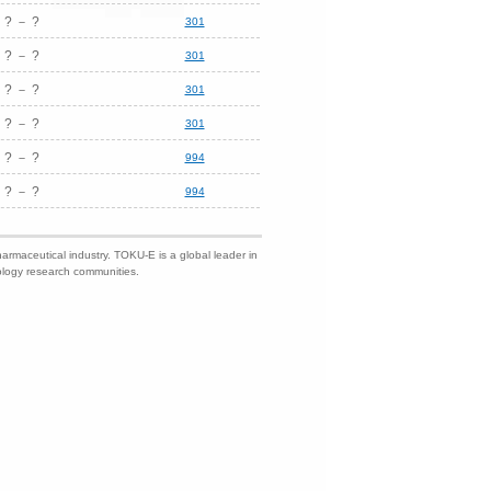
? － ?
301
? － ?
301
? － ?
301
? － ?
301
? － ?
994
? － ?
994
harmaceutical industry. TOKU-E is a global leader in
nology research communities.