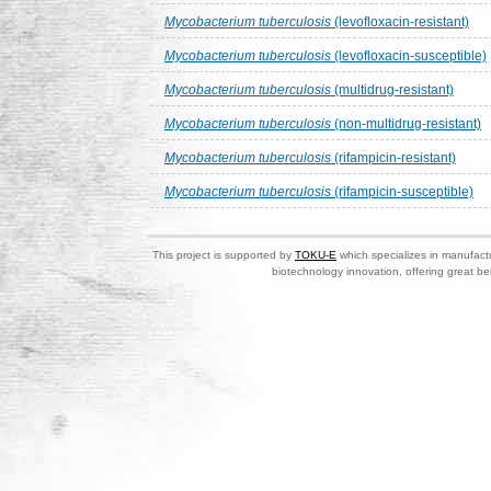
Mycobacterium tuberculosis
(levofloxacin-resistant)
Mycobacterium tuberculosis
(levofloxacin-susceptible)
Mycobacterium tuberculosis
(multidrug-resistant)
Mycobacterium tuberculosis
(non-multidrug-resistant)
Mycobacterium tuberculosis
(rifampicin-resistant)
Mycobacterium tuberculosis
(rifampicin-susceptible)
This project is supported by
TOKU-E
which specializes in manufactu
biotechnology innovation, offering great be