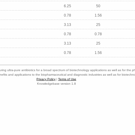
6.25
50
0.78
1.56
3.13
25
0.78
0.78
3.13
25
0.78
1.56
ring ultra-pure antibiotics for a broad spectrum of biotechnology applications as well as for the p
nefits and applications to the biopharmaceutical and diagnostic industries as well as for biotech
Privacy Policy
|
Terms of Use
Knowledgebase version 1.8