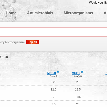
Would you lik
edgeBase
Home
Antimicrobials
Microorganisms
A
h by Microorganism
R-903)
MIC50
MIC90
(μg/ml)
(μg/ml)
6.25
25
12.5
12.5
0.78
1.56
3.5
25