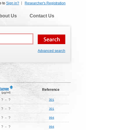
e to
Sign in?
Researcher's Registration
bout Us
Contact Us
Advanced search
Range
Reference
(μg/ml)
? － ?
301
? － ?
301
? － ?
994
? － ?
994