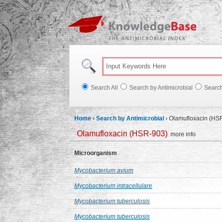
Knowl
Search All
Search by Antimicrobial
Searc
Home
›
Search by Antimicrobial
›
Olamufloxacin (HS
Olamufloxacin (HSR-903)
more info
Microorganism
Mycobacterium avium
Mycobacterium intracellulare
Mycobacterium tuberculosis
Mycobacterium tuberculosis