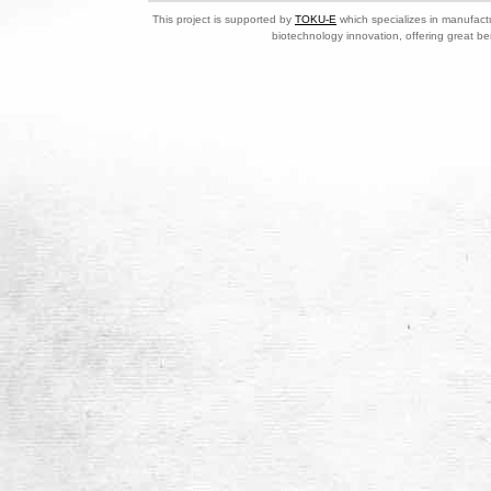
This project is supported by
TOKU-E
which specializes in manufactu
biotechnology innovation, offering great be