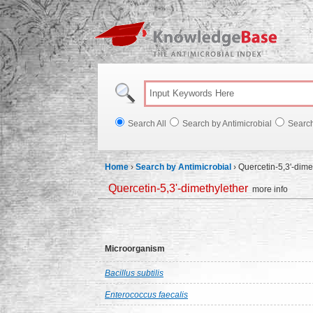
Knowl
Search All
Search by Antimicrobial
Searc
Home
›
Search by Antimicrobial
›
Quercetin-5,3'-dime
Quercetin-5,3'-dimethylether
more info
Microorganism
Bacillus subtilis
Enterococcus faecalis