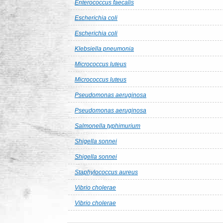
Enterococcus faecalis
Escherichia coli
Escherichia coli
Klebsiella pneumonia
Micrococcus luteus
Micrococcus luteus
Pseudomonas aeruginosa
Pseudomonas aeruginosa
Salmonella typhimurium
Shigella sonnei
Shigella sonnei
Staphylococcus aureus
Vibrio cholerae
Vibrio cholerae