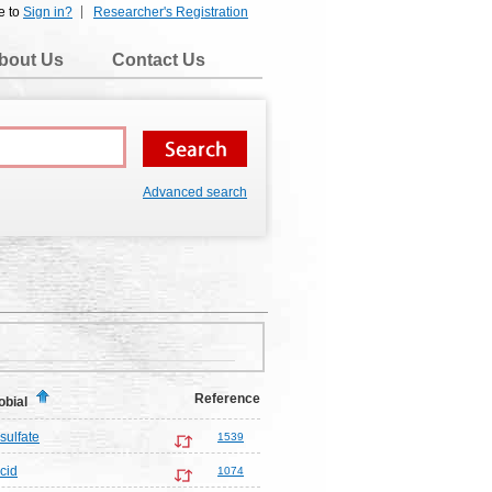
e to
Sign in?
Researcher's Registration
bout Us
Contact Us
Advanced search
Reference
obial
sulfate
1539
cid
1074