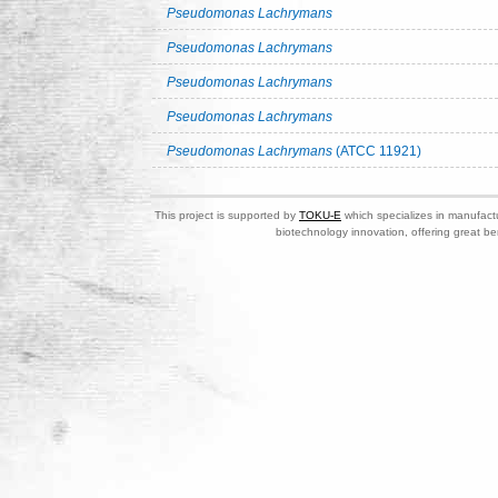
Pseudomonas Lachrymans
Pseudomonas Lachrymans
Pseudomonas Lachrymans
Pseudomonas Lachrymans
Pseudomonas Lachrymans
(ATCC 11921)
This project is supported by
TOKU-E
which specializes in manufactu
biotechnology innovation, offering great be