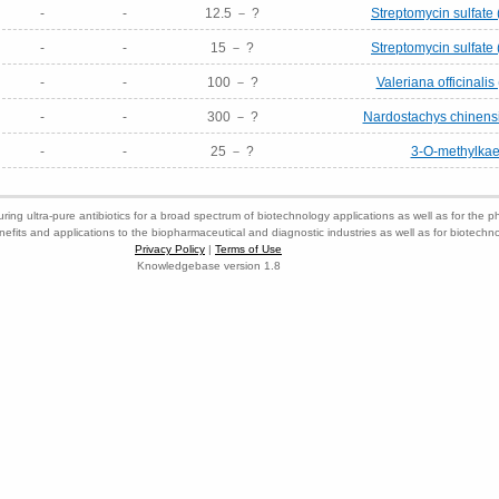
-
-
12.5 － ?
Streptomycin sulfate 
-
-
15 － ?
Streptomycin sulfate 
-
-
100 － ?
Valeriana officinalis 
-
-
300 － ?
Nardostachys chinensis
-
-
25 － ?
3-O-methylkae
ring ultra-pure antibiotics for a broad spectrum of biotechnology applications as well as for the p
nefits and applications to the biopharmaceutical and diagnostic industries as well as for biotech
Privacy Policy
|
Terms of Use
Knowledgebase version 1.8