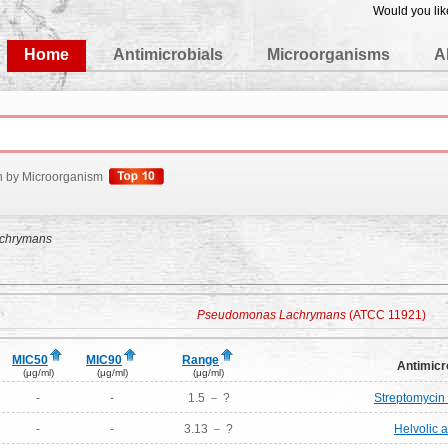
Would you lik
edgeBase
Home
Antimicrobials
Microorganisms
A
h by Microorganism
chrymans
Pseudomonas Lachrymans
(ATCC 11921)
MIC50
MIC90
Range
Antimicr
(μg/ml)
(μg/ml)
(μg/ml)
-
-
1.5 － ?
Streptomycin 
-
-
3.13 － ?
Helvolic a