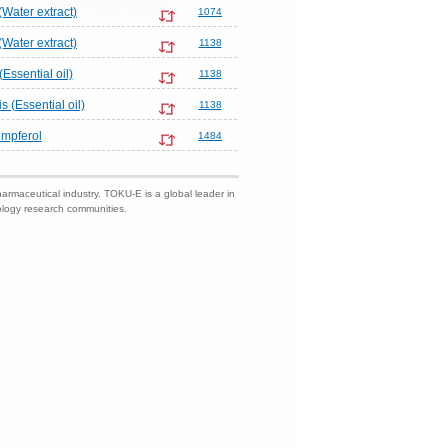
(Water extract)
1074
(Water extract)
1138
(Essential oil)
1138
 (Essential oil)
1138
mpferol
1484
harmaceutical industry. TOKU-E is a global leader in
nology research communities.