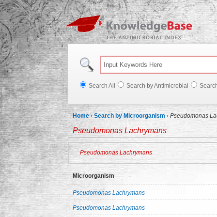
Knowl
Search All
Search by Antimicrobial
Searc
Home
›
Search by Microorganism
›
Pseudomonas La
Pseudomonas Lachrymans
Pseudomonas Lachrymans
Microorganism
Pseudomonas Lachrymans
Pseudomonas Lachrymans