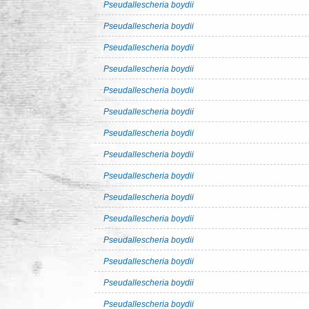
Pseudallescheria boydii
Pseudallescheria boydii
Pseudallescheria boydii
Pseudallescheria boydii
Pseudallescheria boydii
Pseudallescheria boydii
Pseudallescheria boydii
Pseudallescheria boydii
Pseudallescheria boydii
Pseudallescheria boydii
Pseudallescheria boydii
Pseudallescheria boydii
Pseudallescheria boydii
Pseudallescheria boydii
Pseudallescheria boydii