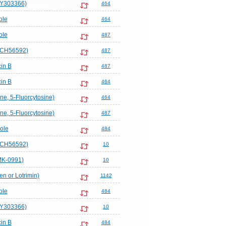
LY303366)
464
ole
464
ole
487
SCH56592)
487
in B
487
in B
464
ne, 5-Fluorcytosine)
464
ne, 5-Fluorcytosine)
487
ole
484
SCH56592)
10
MK-0991)
10
en or Lotrimin)
1142
ole
484
LY303366)
10
in B
484