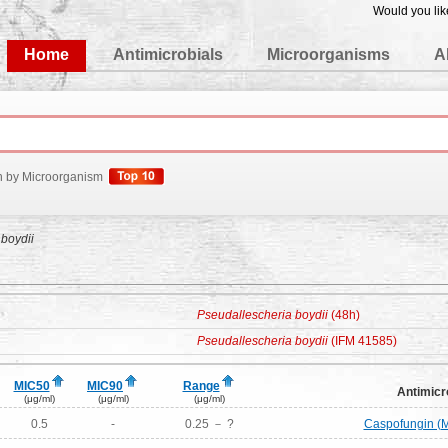
Would you lik
edgeBase
Home
Antimicrobials
Microorganisms
A
h by Microorganism
boydii
Pseudallescheria boydii
(48h)
Pseudallescheria boydii
(IFM 41585)
MIC50
MIC90
Range
Antimicr
(μg/ml)
(μg/ml)
(μg/ml)
0.5
-
0.25 － ?
Caspofungin (