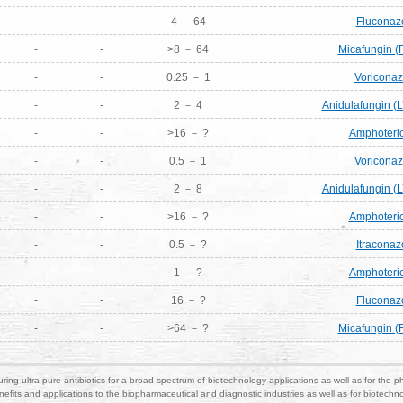
-
-
4 － 64
Fluconaz
-
-
>8 － 64
Micafungin (
-
-
0.25 － 1
Voriconaz
-
-
2 － 4
Anidulafungin (
-
-
>16 － ?
Amphoteric
-
-
0.5 － 1
Voriconaz
-
-
2 － 8
Anidulafungin (
-
-
>16 － ?
Amphoteric
-
-
0.5 － ?
Itraconaz
-
-
1 － ?
Amphoteric
-
-
16 － ?
Fluconaz
-
-
>64 － ?
Micafungin (
ring ultra-pure antibiotics for a broad spectrum of biotechnology applications as well as for the p
nefits and applications to the biopharmaceutical and diagnostic industries as well as for biotech