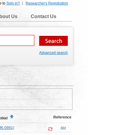
e to
Sign in?
Researcher's Registration
bout Us
Contact Us
Advanced search
Reference
obial
MK-0991)
464