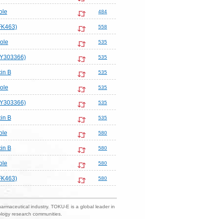
ole
484
FK463)
558
ole
535
LY303366)
535
in B
535
ole
535
LY303366)
535
in B
535
ole
580
in B
580
ole
580
FK463)
580
harmaceutical industry. TOKU-E is a global leader in
nology research communities.