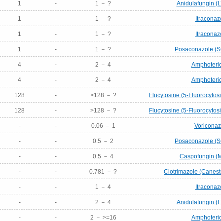
1
-
1 － ?
Anidulafungin (
1
-
1 － ?
Itraconaz
1
-
1 － ?
Itraconaz
1
-
1 － ?
Posaconazole (
4
-
2 － 4
Amphoteric
4
-
2 － 4
Amphoteric
128
-
>128 － ?
Flucytosine (5-Fluorocytosi
128
-
>128 － ?
Flucytosine (5-Fluorocytosi
-
-
0.06 － 1
Voriconaz
-
-
0.5 － 2
Posaconazole (
-
-
0.5 － 4
Caspofungin (
-
-
0.781 － ?
Clotrimazole (Canest
-
-
1 － 4
Itraconaz
-
-
2 － 4
Anidulafungin (
-
-
2 － >=16
Amphoteric