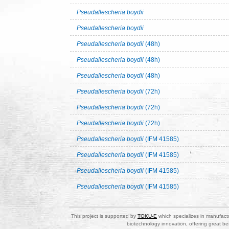
Pseudallescheria boydii
Pseudallescheria boydii
Pseudallescheria boydii
(48h)
Pseudallescheria boydii
(48h)
Pseudallescheria boydii
(48h)
Pseudallescheria boydii
(72h)
Pseudallescheria boydii
(72h)
Pseudallescheria boydii
(72h)
Pseudallescheria boydii
(IFM 41585)
Pseudallescheria boydii
(IFM 41585)
Pseudallescheria boydii
(IFM 41585)
Pseudallescheria boydii
(IFM 41585)
This project is supported by
TOKU-E
which specializes in manufactu
biotechnology innovation, offering great be