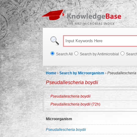
Knowl
Search All
Search by Antimicrobial
Searc
Home
›
Search by Microorganism
›
Pseudallescheria 
Pseudallescheria boydii
Pseudallescheria boydii
Pseudallescheria boydii
(72h)
Microorganism
Pseudallescheria boydii