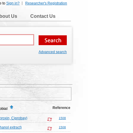
e to
Sign in?
Researcher's Registration
bout Us
Contact Us
Advanced search
Reference
obial
proxin, Ciprobay)
1508
hanol extract)
1508