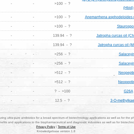
-
-
>100 － ?
(Hbid)
-
-
>100 － ?
Anemarrhena asphodeloides r
-
-
>100 － ?
Staurospo
-
-
139.94 － ?
Jatropha curcas oil (Ch
-
-
139.94 － ?
Jatropha curcas oil (M
-
-
>256 － ?
Salaceyi
-
-
>256 － ?
Salaceyi
-
-
>512 － ?
Neopepti
-
-
>512 － ?
Neopepti
-
-
? － >100
G26A
-
-
12.5 － ?
3-O-methylkae
ring ultra-pure antibiotics for a broad spectrum of biotechnology applications as well as for the p
nefits and applications to the biopharmaceutical and diagnostic industries as well as for biotech
Privacy Policy
|
Terms of Use
Knowledgebase version 1.8