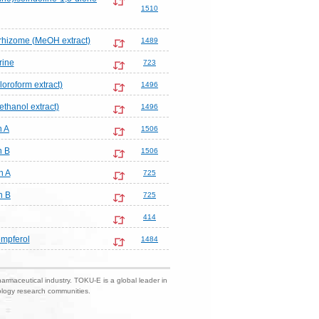
1510
hizome (MeOH extract)
1489
rine
723
loroform extract)
1496
ethanol extract)
1496
n A
1506
n B
1506
n A
725
n B
725
414
mpferol
1484
harmaceutical industry. TOKU-E is a global leader in
nology research communities.