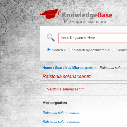
Knowl
Search All
Search by Antimicrobial
Searc
Home
›
Search by Microorganism
›
Ralstonia solana
Ralstonia solanacearum
Ralstonia solanacearum
Microorganism
Ralstonia solanacearum
Ralstonia solanacearum