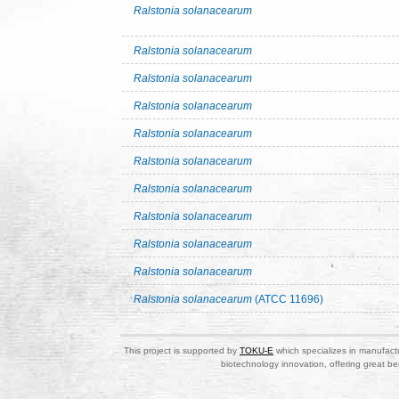
Ralstonia solanacearum
Ralstonia solanacearum
Ralstonia solanacearum
Ralstonia solanacearum
Ralstonia solanacearum
Ralstonia solanacearum
Ralstonia solanacearum
Ralstonia solanacearum
Ralstonia solanacearum
Ralstonia solanacearum
Ralstonia solanacearum
(ATCC 11696)
This project is supported by
TOKU-E
which specializes in manufactu
biotechnology innovation, offering great be