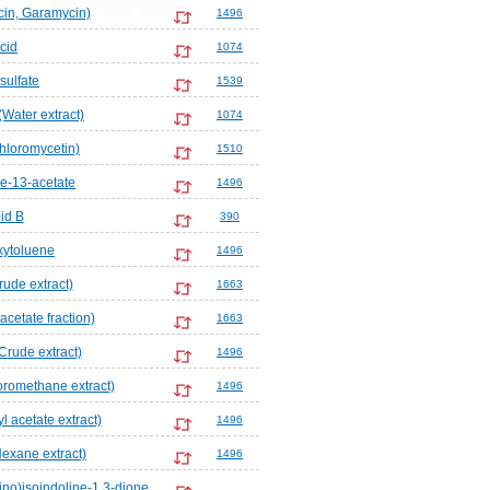
in, Garamycin)
1496
cid
1074
sulfate
1539
(Water extract)
1074
hloromycetin)
1510
te-13-acetate
1496
id B
390
xytoluene
1496
rude extract)
1663
acetate fraction)
1663
Crude extract)
1496
loromethane extract)
1496
l acetate extract)
1496
Hexane extract)
1496
no)isoindoline-1,3-dione