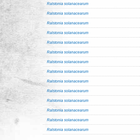
Ralstonia solanacearum
Ralstonia solanacearum
Ralstonia solanacearum
Ralstonia solanacearum
Ralstonia solanacearum
Ralstonia solanacearum
Ralstonia solanacearum
Ralstonia solanacearum
Ralstonia solanacearum
Ralstonia solanacearum
Ralstonia solanacearum
Ralstonia solanacearum
Ralstonia solanacearum
Ralstonia solanacearum