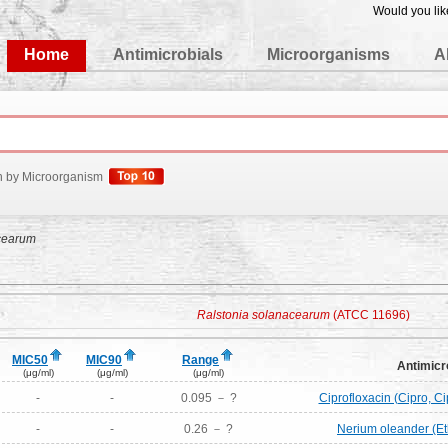
Would you lik
edgeBase
Home
Antimicrobials
Microorganisms
A
h by Microorganism
cearum
Ralstonia solanacearum
(ATCC 11696)
MIC50
MIC90
Range
Antimicr
(μg/ml)
(μg/ml)
(μg/ml)
-
-
0.095 － ?
Ciprofloxacin (Cipro, Ci
-
-
0.26 － ?
Nerium oleander (Et