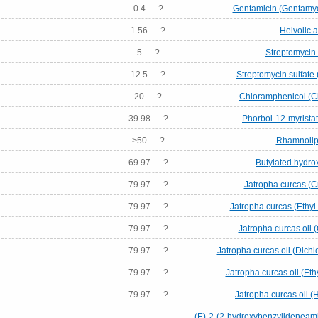
-
-
0.4 － ?
Gentamicin (Gentamyc
-
-
1.56 － ?
Helvolic a
-
-
5 － ?
Streptomycin 
-
-
12.5 － ?
Streptomycin sulfate 
-
-
20 － ?
Chloramphenicol (C
-
-
39.98 － ?
Phorbol-12-myrista
-
-
>50 － ?
Rhamnolip
-
-
69.97 － ?
Butylated hydro
-
-
79.97 － ?
Jatropha curcas (C
-
-
79.97 － ?
Jatropha curcas (Ethyl 
-
-
79.97 － ?
Jatropha curcas oil (
-
-
79.97 － ?
Jatropha curcas oil (Dich
-
-
79.97 － ?
Jatropha curcas oil (Ethy
-
-
79.97 － ?
Jatropha curcas oil (
(E)-2-(2-hydroxybenzylideneami