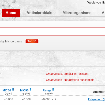
Would you lik
edgeBase
Home
Antimicrobials
Microorganisms
A
h by Microorganism
Shigella
spp. (ampicillin-resistant)
Shigella
spp. (tetracycline-susceptible)
MIC50
MIC90
Range
Antimicr
(μg/ml)
(μg/ml)
(μg/ml)
≤0.008
≤0.008
≤0.008 － ?
Ertapenem (I