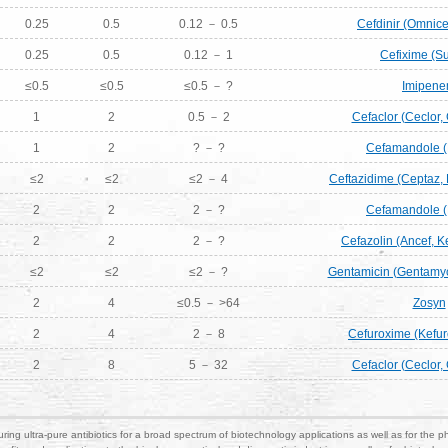
0.25
0.5
0.12 － 0.5
Cefdinir (Omnicef
0.25
0.5
0.12 － 1
Cefixime (S
≤0.5
≤0.5
≤0.5 － ?
Imipen
1
2
0.5 － 2
Cefaclor (Ceclor,
1
2
? － ?
Cefamandole (
≤2
≤2
≤2 － 4
Ceftazidime (Ceptaz, F
2
2
2 － ?
Cefamandole (
2
2
2 － ?
Cefazolin (Ancef, Ke
≤2
≤2
≤2 － ?
Gentamicin (Gentamyc
2
4
≤0.5 － >64
Zosyn
2
4
2 － 8
Cefuroxime (Kefur
2
8
5 － 32
Cefaclor (Ceclor,
ring ultra-pure antibiotics for a broad spectrum of biotechnology applications as well as for the p