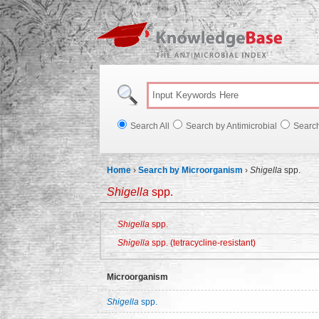
Knowl
Search All
Search by Antimicrobial
Searc
Home
›
Search by Microorganism
›
Shigella
spp.
Shigella
spp.
Shigella
spp.
Shigella
spp. (tetracycline-resistant)
Microorganism
Shigella
spp.