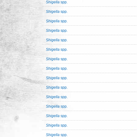
Shigella
spp.
Shigella
spp.
Shigella
spp.
Shigella
spp.
Shigella
spp.
Shigella
spp.
Shigella
spp.
Shigella
spp.
Shigella
spp.
Shigella
spp.
Shigella
spp.
Shigella
spp.
Shigella
spp.
Shigella
spp.
Shigella
spp.