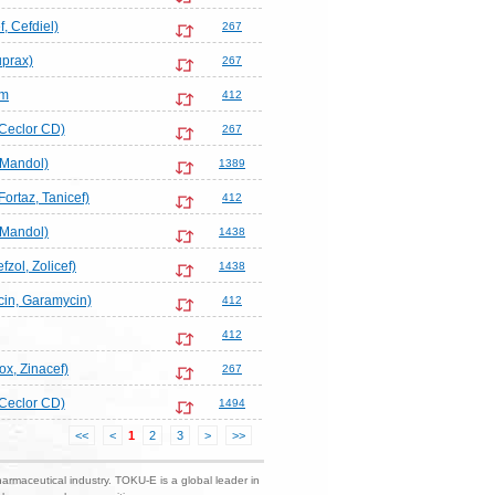
, Cefdiel)
267
uprax)
267
em
412
 Ceclor CD)
267
Mandol)
1389
ortaz, Tanicef)
412
Mandol)
1438
fzol, Zolicef)
1438
in, Garamycin)
412
412
ox, Zinacef)
267
 Ceclor CD)
1494
<<
<
1
2
3
>
>>
harmaceutical industry. TOKU-E is a global leader in