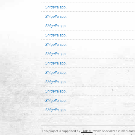
Shigella
spp.
Shigella
spp.
Shigella
spp.
Shigella
spp.
Shigella
spp.
Shigella
spp.
Shigella
spp.
Shigella
spp.
Shigella
spp.
Shigella
spp.
Shigella
spp.
Shigella
spp.
This project is supported by
TOKU-E
which specializes in manufactu