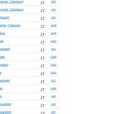
proxin, Ciprobay)
493
proxin, Ciprobay)
412
Tequin)
412
ime, Claforan)
1438
ime
1438
am
1494
zactam)
412
ime
1389
Cedax)
1494
m
1494
xipime)
412
et
1494
em
493
ocephin)
412
ocephin)
267