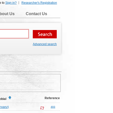
e to
Sign in?
Researcher's Registration
bout Us
Contact Us
Advanced search
Reference
obial
nvanz)
493