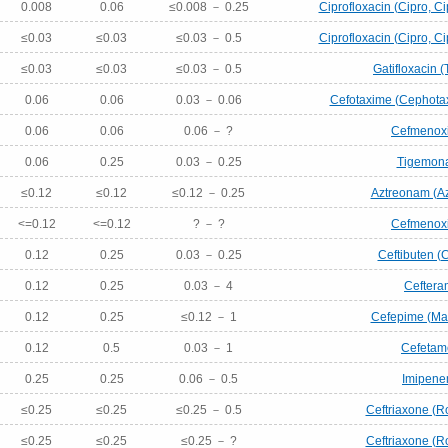
0.008
0.06
≤0.008 － 0.25
Ciprofloxacin (Cipro, Ci
≤0.03
≤0.03
≤0.03 － 0.5
Ciprofloxacin (Cipro, Ci
≤0.03
≤0.03
≤0.03 － 0.5
Gatifloxacin (
0.06
0.06
0.03 － 0.06
Cefotaxime (Cephotax
0.06
0.06
0.06 － ?
Cefmenox
0.06
0.25
0.03 － 0.25
Tigemon
≤0.12
≤0.12
≤0.12 － 0.25
Aztreonam (A
<=0.12
<=0.12
? － ?
Cefmenox
0.12
0.25
0.03 － 0.25
Ceftibuten (
0.12
0.25
0.03 － 4
Ceftera
0.12
0.25
≤0.12 － 1
Cefepime (Ma
0.12
0.5
0.03 － 1
Cefetam
0.25
0.25
0.06 － 0.5
Imipen
≤0.25
≤0.25
≤0.25 － 0.5
Ceftriaxone (R
≤0.25
≤0.25
≤0.25 － ?
Ceftriaxone (R