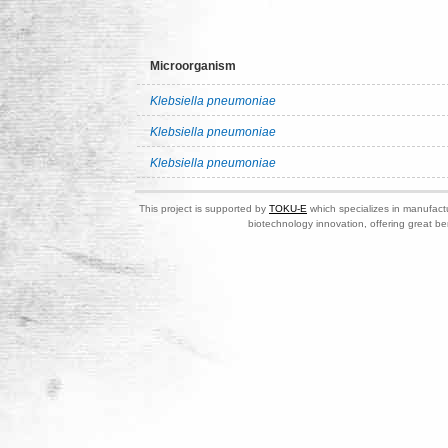
Microorganism
Klebsiella pneumoniae
Klebsiella pneumoniae
Klebsiella pneumoniae
This project is supported by
TOKU-E
which specializes in manufactu
biotechnology innovation, offering great be