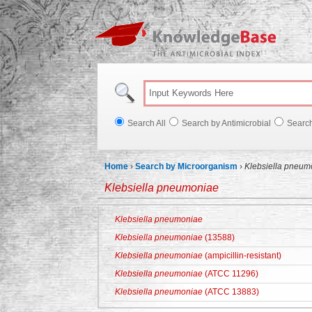
Knowl
Search All
Search by Antimicrobial
Searc
Home
›
Search by Microorganism
›
Klebsiella pneum
Klebsiella pneumoniae
Klebsiella pneumoniae
Klebsiella pneumoniae
(13588)
Klebsiella pneumoniae
(ampicillin-resistant)
Klebsiella pneumoniae
(ATCC 11296)
Klebsiella pneumoniae
(ATCC 13883)