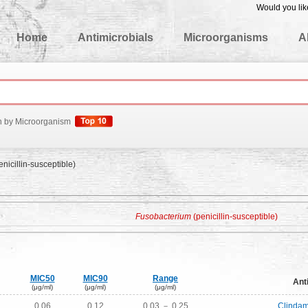
Would you lik
edgeBase
Home
Antimicrobials
Microorganisms
A
h by Microorganism
nicillin-susceptible)
Fusobacterium
(penicillin-susceptible)
MIC50
MIC90
Range
Ant
(μg/ml)
(μg/ml)
(μg/ml)
0.06
0.12
0.03 － 0.25
Clindam