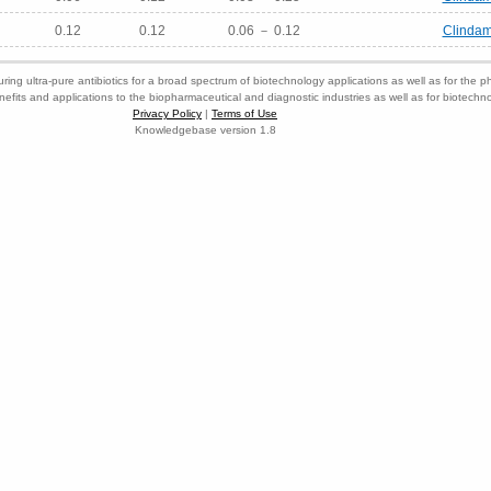
0.12
0.12
0.06 － 0.12
Clindam
ring ultra-pure antibiotics for a broad spectrum of biotechnology applications as well as for the p
nefits and applications to the biopharmaceutical and diagnostic industries as well as for biotech
Privacy Policy
|
Terms of Use
Knowledgebase version 1.8