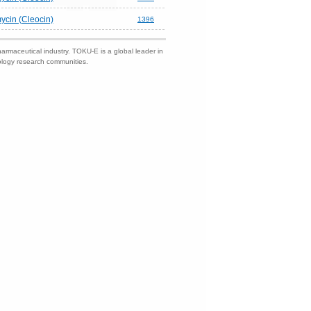
ycin (Cleocin)
1396
harmaceutical industry. TOKU-E is a global leader in
nology research communities.