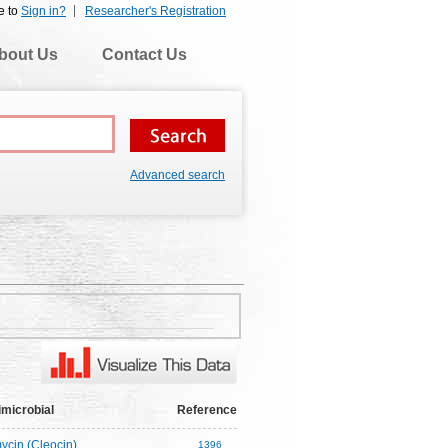
e to
Sign in?
Researcher's Registration
bout Us
Contact Us
Advanced search
imicrobial
Reference
ycin (Cleocin)
1396