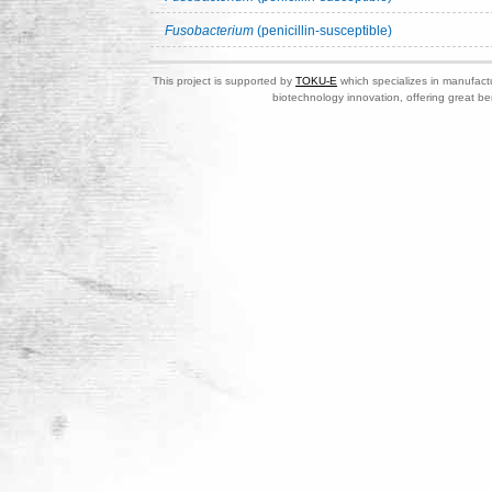
Fusobacterium
(penicillin-susceptible)
This project is supported by
TOKU-E
which specializes in manufactu
biotechnology innovation, offering great be