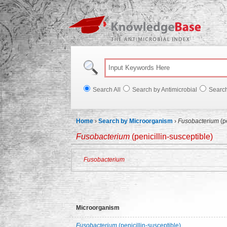
Knowl
Search All
Search by Antimicrobial
Searc
Home
›
Search by Microorganism
›
Fusobacterium
(pe
Fusobacterium
(penicillin-susceptible)
Fusobacterium
Microorganism
Fusobacterium
(penicillin-susceptible)