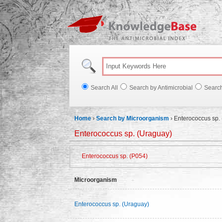
Knowl
Search All
Search by Antimicrobial
Searc
Home
›
Search by Microorganism
›
Enterococcus sp.
Enterococcus sp. (Uraguay)
Enterococcus sp. (P054)
Microorganism
Enterococcus sp. (Uraguay)