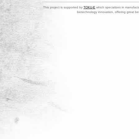
This project is supported by
TOKU-E
which specializes in manufactu
biotechnology innovation, offering great be