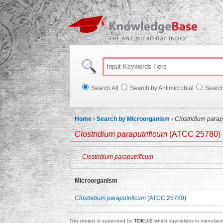
Knowl
Search All
Search by Antimicrobial
Searc
Home
›
Search by Microorganism
›
Clostridium parap
Clostridium paraputrificum
(ATCC 25780)
Clostridium paraputrificum
Microorganism
Clostridium paraputrificum
(ATCC 25780)
This project is supported by
TOKU-E
which specializes in manufactu