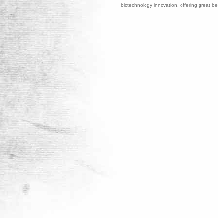
biotechnology innovation, offering great be