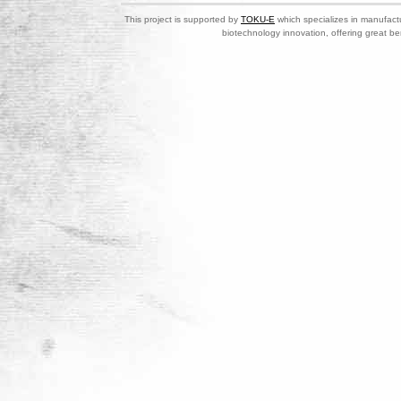
This project is supported by
TOKU-E
which specializes in manufactu
biotechnology innovation, offering great be