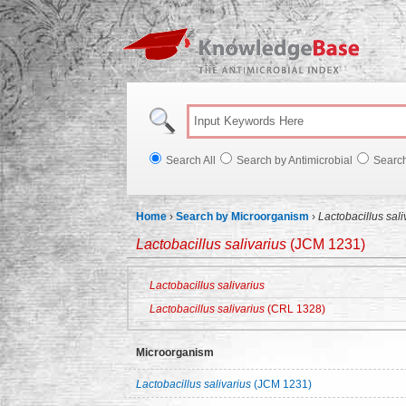
Knowl
Search All
Search by Antimicrobial
Searc
Home
›
Search by Microorganism
›
Lactobacillus sal
Lactobacillus salivarius
(JCM 1231)
Lactobacillus salivarius
Lactobacillus salivarius
(CRL 1328)
Microorganism
Lactobacillus salivarius
(JCM 1231)