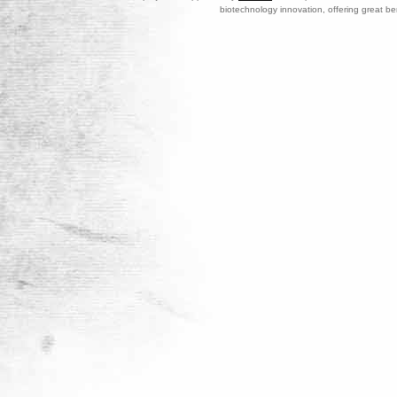
biotechnology innovation, offering great be