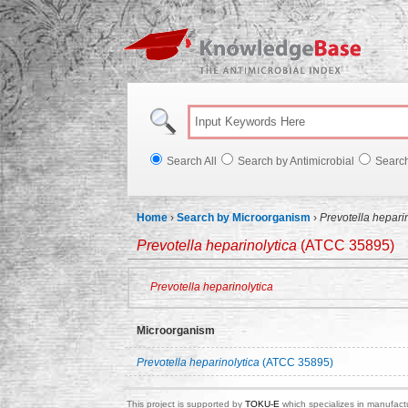
Knowl
Search All
Search by Antimicrobial
Searc
Home
›
Search by Microorganism
›
Prevotella hepari
Prevotella heparinolytica
(ATCC 35895)
Prevotella heparinolytica
Microorganism
Prevotella heparinolytica
(ATCC 35895)
This project is supported by
TOKU-E
which specializes in manufactu