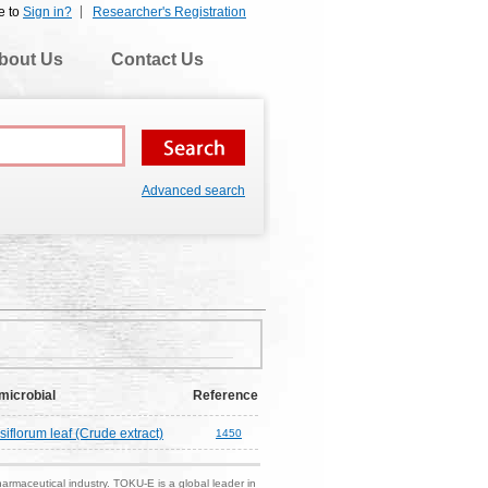
e to
Sign in?
Researcher's Registration
bout Us
Contact Us
Advanced search
microbial
Reference
lorum leaf (Crude extract)
1450
harmaceutical industry. TOKU-E is a global leader in