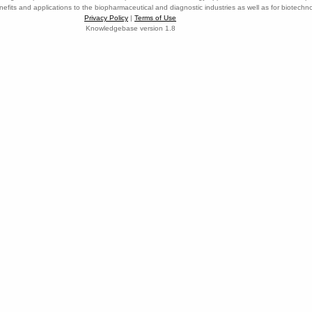
nefits and applications to the biopharmaceutical and diagnostic industries as well as for biotech
Privacy Policy
|
Terms of Use
Knowledgebase version 1.8