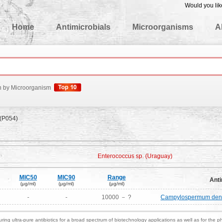
Would you lik
edgeBase
Home
Antimicrobials
Microorganisms
A
h by Microorganism
 (P054)
Enterococcus sp. (Uraguay)
MIC50
MIC90
Range
Anti
(μg/ml)
(μg/ml)
(μg/ml)
-
-
10000 － ?
Campylospermum densif
ring ultra-pure antibiotics for a broad spectrum of biotechnology applications as well as for the p