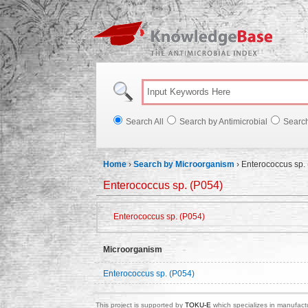
Knowl
Search All
Search by Antimicrobial
Searc
Home
›
Search by Microorganism
›
Enterococcus sp.
Enterococcus sp. (P054)
Enterococcus sp. (P054)
Microorganism
Enterococcus sp. (P054)
This project is supported by
TOKU-E
which specializes in manufactu