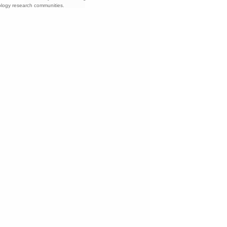
nology research communities.