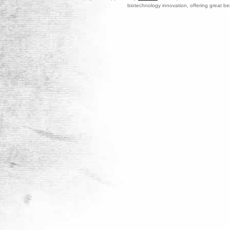
biotechnology innovation, offering great be