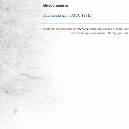
Microorganism
Salmonella typhi
(ATCC 13311)
This project is supported by
TOKU-E
which specializes in manufactu
biotechnology innovation, offering great be