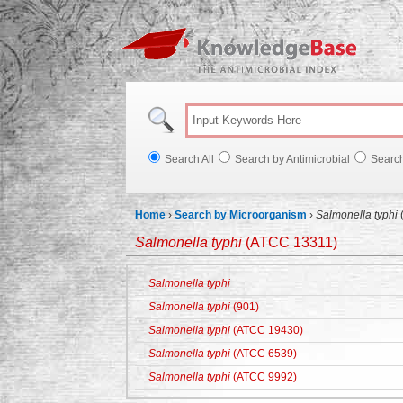
Knowl
Search All
Search by Antimicrobial
Searc
Home
›
Search by Microorganism
›
Salmonella typhi
Salmonella typhi
(ATCC 13311)
Salmonella typhi
Salmonella typhi
(901)
Salmonella typhi
(ATCC 19430)
Salmonella typhi
(ATCC 6539)
Salmonella typhi
(ATCC 9992)