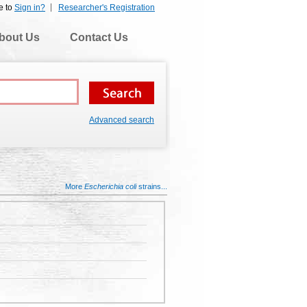
e to
Sign in?
Researcher's Registration
bout Us
Contact Us
Advanced search
More
Escherichia coli
strains...