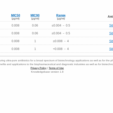
MIC50
MIC90
Range
Ant
(μg/ml)
(μg/ml)
(μg/ml)
0.008
0.06
≤0.004 － 0.5
Si
0.008
0.06
≤0.004 － 0.5
Si
0.008
1
≤0.008 － 4
Si
0.008
1
<0.008 － 4
Si
ring ultra-pure antibiotics for a broad spectrum of biotechnology applications as well as for the p
nefits and applications to the biopharmaceutical and diagnostic industries as well as for biotech
Privacy Policy
|
Terms of Use
Knowledgebase version 1.8