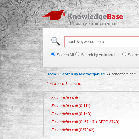
Knowl
Search All
Search by Antimicrobial
Searc
Home
›
Search by Microorganism
›
Escherichia coli
Escherichia coli
Escherichia coli
Escherichia coli
(0-111)
Escherichia coli
(0-143)
Escherichia coli
(0157:H7 + ATCC 8740)
Escherichia coli
(037042)