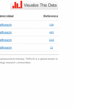
imicrobial
Reference
tafloxacin
130
tafloxacin
443
tafloxacin
1111
tafloxacin
12
harmaceutical industry. TOKU-E is a global leader in
nology research communities.