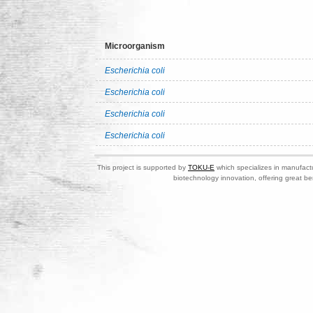
Microorganism
Escherichia coli
Escherichia coli
Escherichia coli
Escherichia coli
This project is supported by
TOKU-E
which specializes in manufactu
biotechnology innovation, offering great be