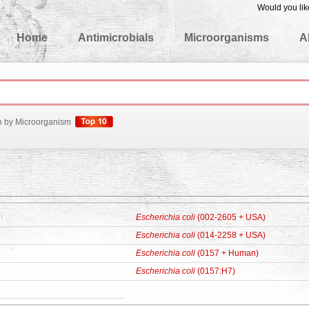
Would you lik
edgeBase
Home
Antimicrobials
Microorganisms
A
h by Microorganism
Escherichia coli
(002-2605 + USA)
Escherichia coli
(014-2258 + USA)
Escherichia coli
(0157 + Human)
Escherichia coli
(0157:H7)