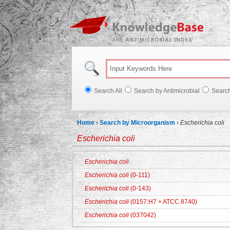
Knowl
Search All
Search by Antimicrobial
Searc
Home
›
Search by Microorganism
›
Escherichia coli
Escherichia coli
Escherichia coli
Escherichia coli
(0-111)
Escherichia coli
(0-143)
Escherichia coli
(0157:H7 + ATCC 8740)
Escherichia coli
(037042)