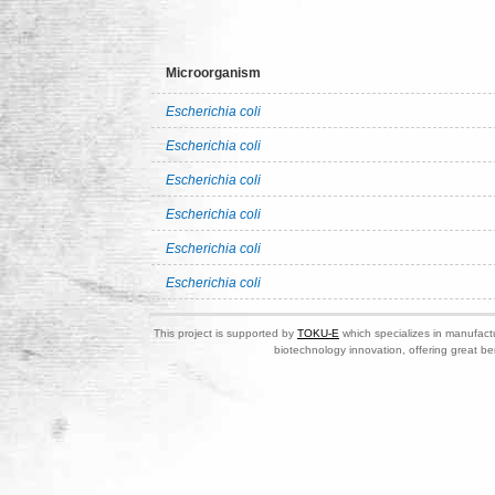
Microorganism
Escherichia coli
Escherichia coli
Escherichia coli
Escherichia coli
Escherichia coli
Escherichia coli
This project is supported by
TOKU-E
which specializes in manufactu
biotechnology innovation, offering great be