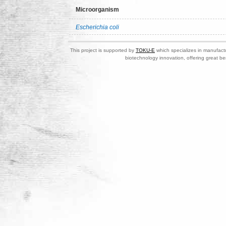
Microorganism
Escherichia coli
This project is supported by
TOKU-E
which specializes in manufactu
biotechnology innovation, offering great be