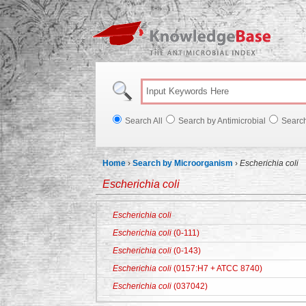
Knowl
Search All
Search by Antimicrobial
Searc
Home
›
Search by Microorganism
›
Escherichia coli
Escherichia coli
Escherichia coli
Escherichia coli
(0-111)
Escherichia coli
(0-143)
Escherichia coli
(0157:H7 + ATCC 8740)
Escherichia coli
(037042)