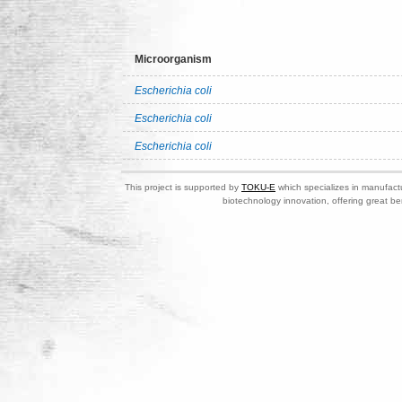
Microorganism
Escherichia coli
Escherichia coli
Escherichia coli
This project is supported by
TOKU-E
which specializes in manufactu
biotechnology innovation, offering great be