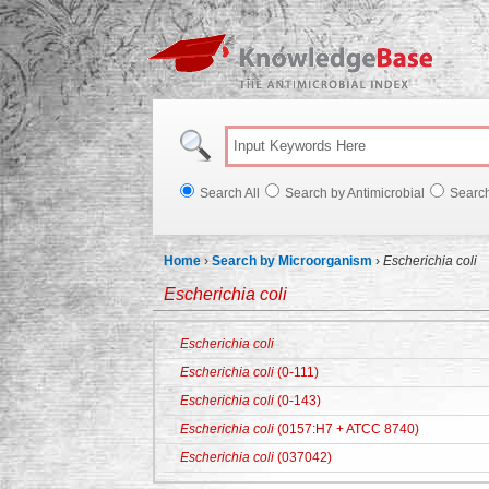
Knowl
Search All
Search by Antimicrobial
Searc
Home
›
Search by Microorganism
›
Escherichia coli
Escherichia coli
Escherichia coli
Escherichia coli
(0-111)
Escherichia coli
(0-143)
Escherichia coli
(0157:H7 + ATCC 8740)
Escherichia coli
(037042)