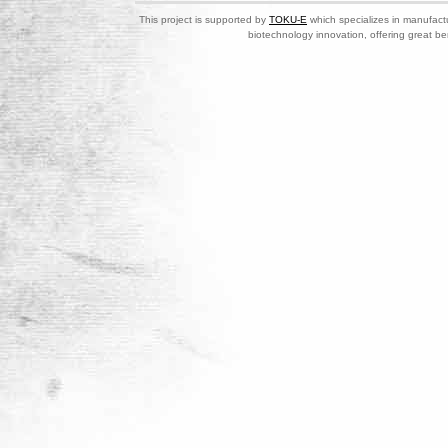
This project is supported by
TOKU-E
which specializes in manufactu
biotechnology innovation, offering great be