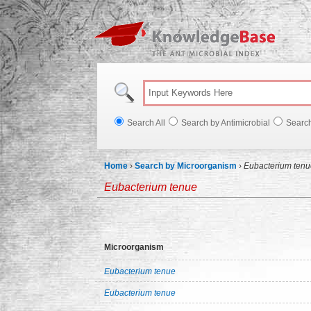
Knowl
Search All
Search by Antimicrobial
Searc
Home
›
Search by Microorganism
›
Eubacterium tenu
Eubacterium tenue
Microorganism
Eubacterium tenue
Eubacterium tenue