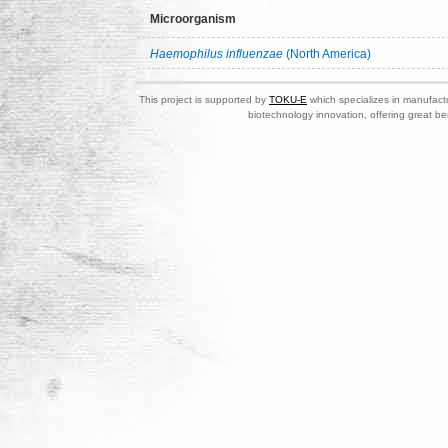
Microorganism
Haemophilus influenzae
(North America)
This project is supported by
TOKU-E
which specializes in manufactu
biotechnology innovation, offering great be