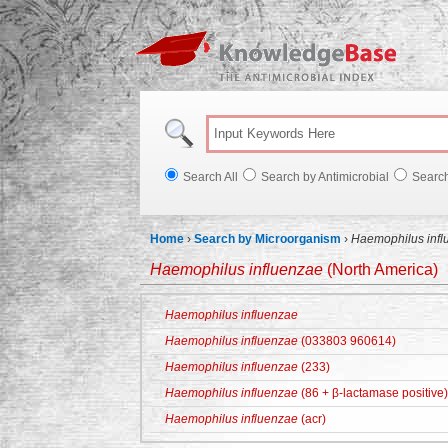
Knowl
Search All
Search by Antimicrobial
Searc
Home
›
Search by Microorganism
›
Haemophilus infl
Haemophilus influenzae
(North America)
Haemophilus influenzae
Haemophilus influenzae
(033803 960614)
Haemophilus influenzae
(233)
Haemophilus influenzae
(86 + β-lactamase positive)
Haemophilus influenzae
(acr)