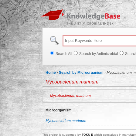
Knowl
Search All
Search by Antimicrobial
Searc
Home
›
Search by Microorganism
›
Mycobacterium m
Mycobacterium marinum
Mycobacterium marinum
Microorganism
Mycobacterium marinum
This project is supported by
TOKU-E
which specializes in manufactu