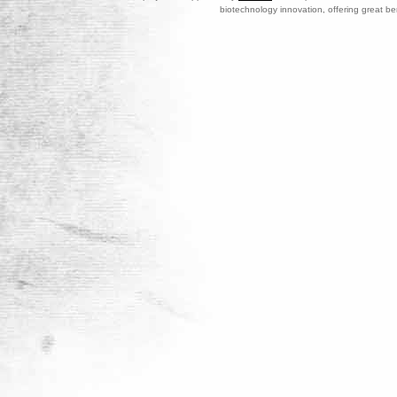
biotechnology innovation, offering great be