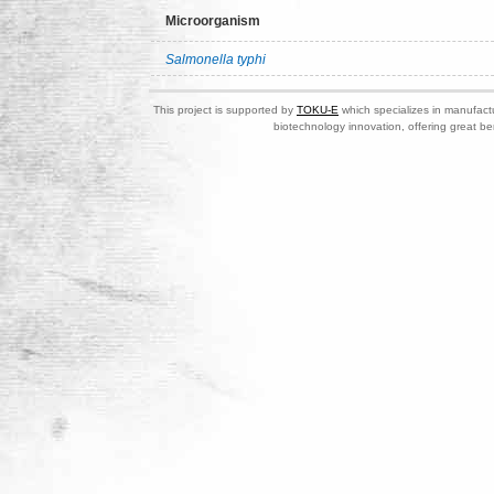
Microorganism
Salmonella typhi
This project is supported by
TOKU-E
which specializes in manufactu
biotechnology innovation, offering great be