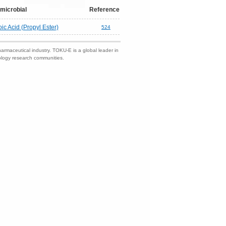
microbial
Reference
c Acid (Propyl Ester)
524
harmaceutical industry. TOKU-E is a global leader in
nology research communities.