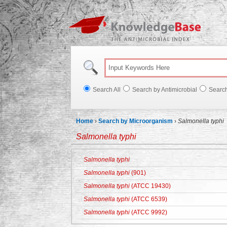
Knowl
Search All
Search by Antimicrobial
Searc
Home
›
Search by Microorganism
›
Salmonella typhi
Salmonella typhi
Salmonella typhi
Salmonella typhi
(901)
Salmonella typhi
(ATCC 19430)
Salmonella typhi
(ATCC 6539)
Salmonella typhi
(ATCC 9992)