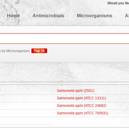
Would you lik
edgeBase
Home
Antimicrobials
Microorganisms
A
h by Microorganism
Salmonella typhi
(2501)
Salmonella typhi
(ATCC 13311)
Salmonella typhi
(ATCC 24682)
Salmonella typhi
(ATCC 700931)