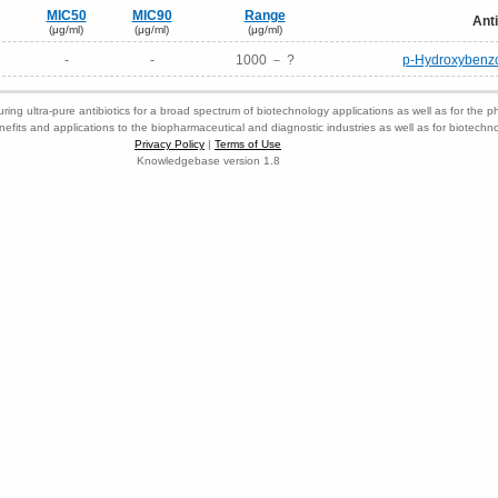
MIC50
MIC90
Range
Anti
(μg/ml)
(μg/ml)
(μg/ml)
-
-
1000 － ?
p-Hydroxybenzoi
ring ultra-pure antibiotics for a broad spectrum of biotechnology applications as well as for the p
nefits and applications to the biopharmaceutical and diagnostic industries as well as for biotech
Privacy Policy
|
Terms of Use
Knowledgebase version 1.8