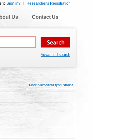
e to
Sign in?
Researcher's Registration
bout Us
Contact Us
Advanced search
More
Salmonella typhi
strains...