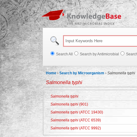
Knowl
Search All
Search by Antimicrobial
Searc
Home
›
Search by Microorganism
›
Salmonella typhi
Salmonella typhi
Salmonella typhi
Salmonella typhi
(901)
Salmonella typhi
(ATCC 19430)
Salmonella typhi
(ATCC 6539)
Salmonella typhi
(ATCC 9992)