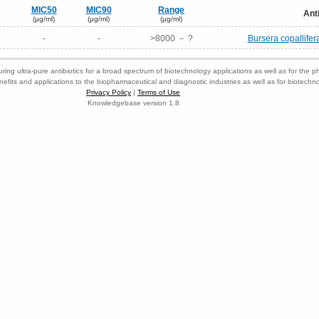
MIC50
MIC90
Range
Ant
(μg/ml)
(μg/ml)
(μg/ml)
-
-
>8000 － ?
Bursera copallifer
ring ultra-pure antibiotics for a broad spectrum of biotechnology applications as well as for the p
nefits and applications to the biopharmaceutical and diagnostic industries as well as for biotech
Privacy Policy
|
Terms of Use
Knowledgebase version 1.8