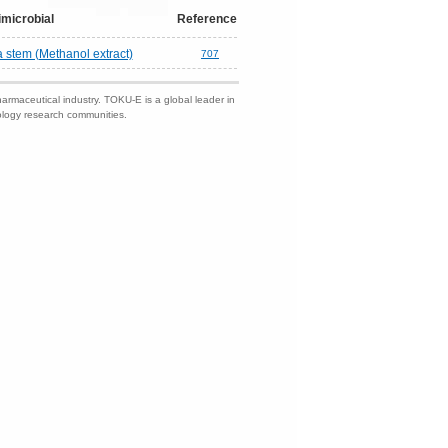
imicrobial
Reference
a stem (Methanol extract)
707
harmaceutical industry. TOKU-E is a global leader in
nology research communities.