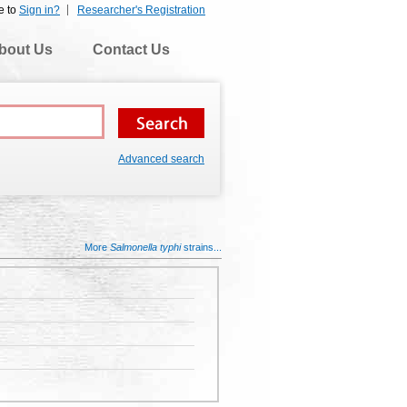
e to
Sign in?
Researcher's Registration
bout Us
Contact Us
Advanced search
More
Salmonella typhi
strains...