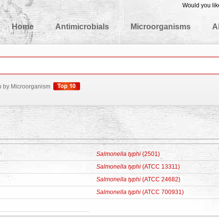
Would you lik
edgeBase
Home
Antimicrobials
Microorganisms
A
h by Microorganism
Salmonella typhi
(2501)
Salmonella typhi
(ATCC 13311)
Salmonella typhi
(ATCC 24682)
Salmonella typhi
(ATCC 700931)