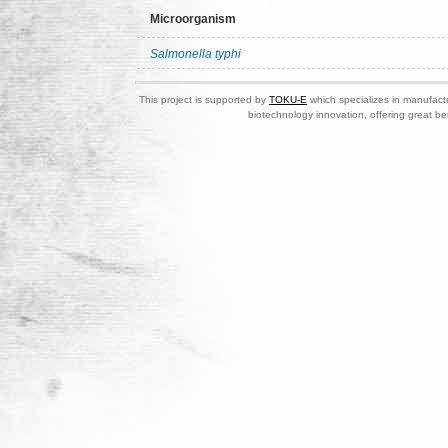
Microorganism
Salmonella typhi
This project is supported by
TOKU-E
which specializes in manufactu
biotechnology innovation, offering great be