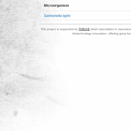
Microorganism
Salmonella typhi
This project is supported by
TOKU-E
which specializes in manufactu
biotechnology innovation, offering great be