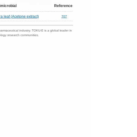
imicrobial
Reference
ra leaf (Acetone extract)
707
harmaceutical industry. TOKU-E is a global leader in
nology research communities.