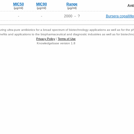
MIC50
MIC90
Range
Ant
(μg/ml)
(μg/ml)
(μg/ml)
-
-
2000 － ?
Bursera copallife
ring ultra-pure antibiotics for a broad spectrum of biotechnology applications as well as for the p
nefits and applications to the biopharmaceutical and diagnostic industries as well as for biotech
Privacy Policy
|
Terms of Use
Knowledgebase version 1.8