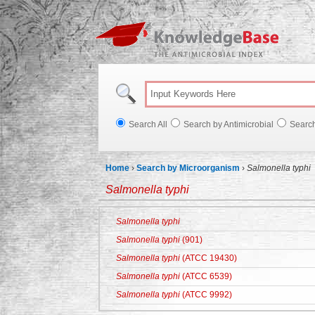
Knowl
Search All
Search by Antimicrobial
Searc
Home
›
Search by Microorganism
›
Salmonella typhi
Salmonella typhi
Salmonella typhi
Salmonella typhi
(901)
Salmonella typhi
(ATCC 19430)
Salmonella typhi
(ATCC 6539)
Salmonella typhi
(ATCC 9992)