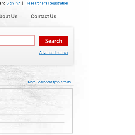
e to
Sign in?
Researcher's Registration
bout Us
Contact Us
Advanced search
More
Salmonella typhi
strains...