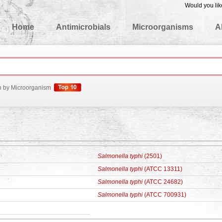
Would you lik
edgeBase
Home
Antimicrobials
Microorganisms
A
h by Microorganism
Salmonella typhi
(2501)
Salmonella typhi
(ATCC 13311)
Salmonella typhi
(ATCC 24682)
Salmonella typhi
(ATCC 700931)