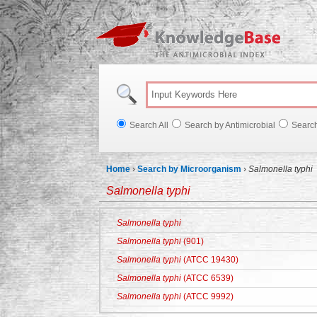
Knowl
Search All
Search by Antimicrobial
Searc
Home
›
Search by Microorganism
›
Salmonella typhi
Salmonella typhi
Salmonella typhi
Salmonella typhi
(901)
Salmonella typhi
(ATCC 19430)
Salmonella typhi
(ATCC 6539)
Salmonella typhi
(ATCC 9992)