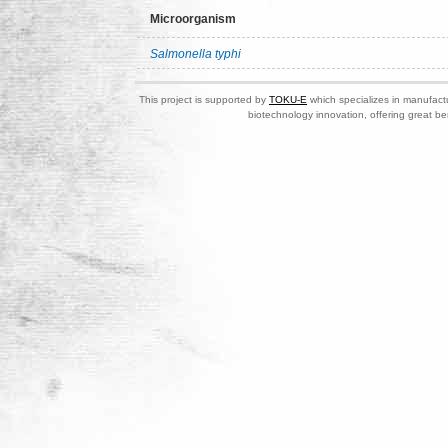
Microorganism
Salmonella typhi
This project is supported by
TOKU-E
which specializes in manufactu
biotechnology innovation, offering great be