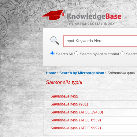
Knowl
Search All
Search by Antimicrobial
Searc
Home
›
Search by Microorganism
›
Salmonella typhi
Salmonella typhi
Salmonella typhi
Salmonella typhi
(901)
Salmonella typhi
(ATCC 19430)
Salmonella typhi
(ATCC 6539)
Salmonella typhi
(ATCC 9992)