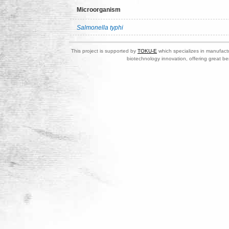
Microorganism
Salmonella typhi
This project is supported by
TOKU-E
which specializes in manufactu
biotechnology innovation, offering great be