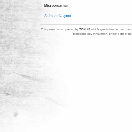
Microorganism
Salmonella typhi
This project is supported by
TOKU-E
which specializes in manufactu
biotechnology innovation, offering great be