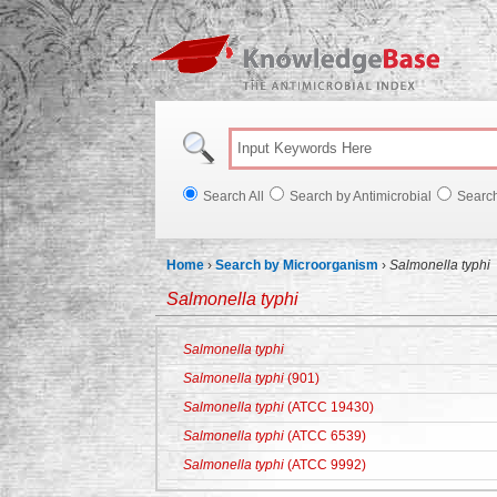
Knowl
Search All
Search by Antimicrobial
Searc
Home
›
Search by Microorganism
›
Salmonella typhi
Salmonella typhi
Salmonella typhi
Salmonella typhi
(901)
Salmonella typhi
(ATCC 19430)
Salmonella typhi
(ATCC 6539)
Salmonella typhi
(ATCC 9992)