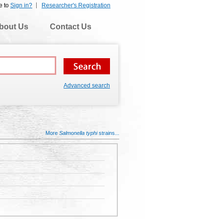
e to
Sign in?
Researcher's Registration
bout Us
Contact Us
Advanced search
More
Salmonella typhi
strains...