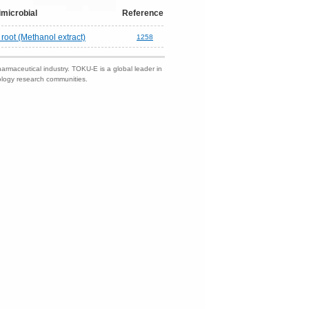
imicrobial
Reference
root (Methanol extract)
1258
harmaceutical industry. TOKU-E is a global leader in
nology research communities.