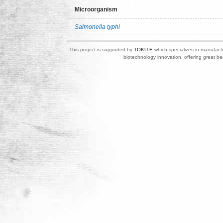
Microorganism
Salmonella typhi
This project is supported by
TOKU-E
which specializes in manufactu
biotechnology innovation, offering great be