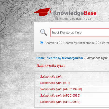
Knowl
Search All
Search by Antimicrobial
Searc
Home
›
Search by Microorganism
›
Salmonella typhi
Salmonella typhi
Salmonella typhi
Salmonella typhi
(901)
Salmonella typhi
(ATCC 19430)
Salmonella typhi
(ATCC 6539)
Salmonella typhi
(ATCC 9992)