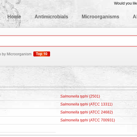
Would you lik
edgeBase
Home
Antimicrobials
Microorganisms
A
h by Microorganism
Salmonella typhi
(2501)
Salmonella typhi
(ATCC 13311)
Salmonella typhi
(ATCC 24682)
Salmonella typhi
(ATCC 700931)