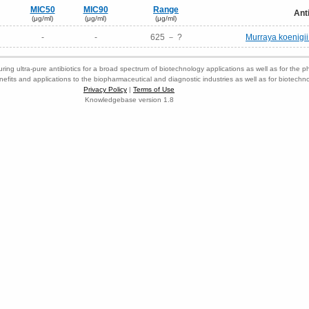
MIC50
MIC90
Range
Ant
(μg/ml)
(μg/ml)
(μg/ml)
-
-
625 － ?
Murraya koenigii 
ring ultra-pure antibiotics for a broad spectrum of biotechnology applications as well as for the p
nefits and applications to the biopharmaceutical and diagnostic industries as well as for biotech
Privacy Policy
|
Terms of Use
Knowledgebase version 1.8