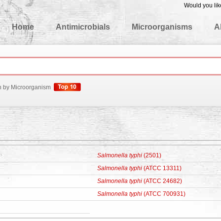
Would you lik
edgeBase
Home
Antimicrobials
Microorganisms
A
h by Microorganism
Salmonella typhi
(2501)
Salmonella typhi
(ATCC 13311)
Salmonella typhi
(ATCC 24682)
Salmonella typhi
(ATCC 700931)