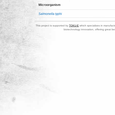
Microorganism
Salmonella typhi
This project is supported by
TOKU-E
which specializes in manufactu
biotechnology innovation, offering great be