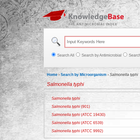
Knowl
Search All
Search by Antimicrobial
Searc
Home
›
Search by Microorganism
›
Salmonella typhi
Salmonella typhi
Salmonella typhi
Salmonella typhi
(901)
Salmonella typhi
(ATCC 19430)
Salmonella typhi
(ATCC 6539)
Salmonella typhi
(ATCC 9992)