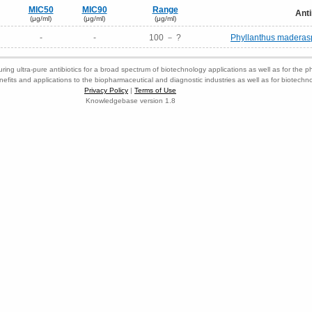
MIC50
MIC90
Range
Anti
(μg/ml)
(μg/ml)
(μg/ml)
-
-
100 － ?
Phyllanthus maderasp
ring ultra-pure antibiotics for a broad spectrum of biotechnology applications as well as for the p
nefits and applications to the biopharmaceutical and diagnostic industries as well as for biotech
Privacy Policy
|
Terms of Use
Knowledgebase version 1.8