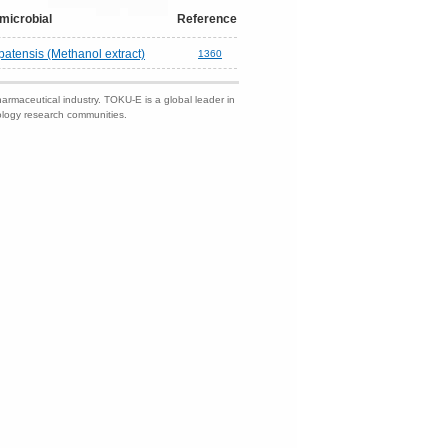
microbial
Reference
atensis (Methanol extract)
1360
harmaceutical industry. TOKU-E is a global leader in
nology research communities.