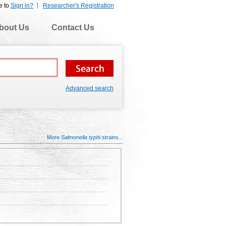
e to
Sign in?
Researcher's Registration
bout Us
Contact Us
Advanced search
More
Salmonella typhi
strains...