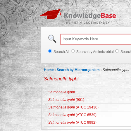
Knowl
Search All
Search by Antimicrobial
Searc
Home
›
Search by Microorganism
›
Salmonella typhi
Salmonella typhi
Salmonella typhi
Salmonella typhi
(901)
Salmonella typhi
(ATCC 19430)
Salmonella typhi
(ATCC 6539)
Salmonella typhi
(ATCC 9992)