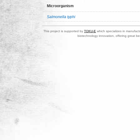
Microorganism
Salmonella typhi
This project is supported by
TOKU-E
which specializes in manufactu
biotechnology innovation, offering great be