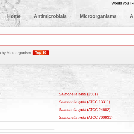
Would you lik
edgeBase
Home
Antimicrobials
Microorganisms
A
h by Microorganism
Salmonella typhi
(2501)
Salmonella typhi
(ATCC 13311)
Salmonella typhi
(ATCC 24682)
Salmonella typhi
(ATCC 700931)