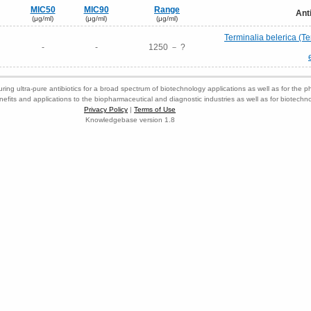
MIC50
MIC90
Range
Ant
(μg/ml)
(μg/ml)
(μg/ml)
Terminalia belerica (Ter
-
-
1250 － ?
ring ultra-pure antibiotics for a broad spectrum of biotechnology applications as well as for the p
nefits and applications to the biopharmaceutical and diagnostic industries as well as for biotech
Privacy Policy
|
Terms of Use
Knowledgebase version 1.8