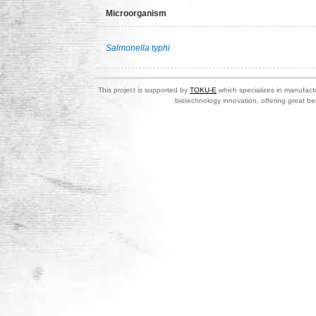
Microorganism
Salmonella typhi
This project is supported by
TOKU-E
which specializes in manufactu
biotechnology innovation, offering great be