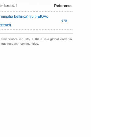
imicrobial
Reference
minalia bellirica) fruit (EtOAc
675
extract)
harmaceutical industry. TOKU-E is a global leader in
nology research communities.