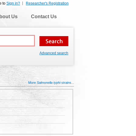
e to
Sign in?
Researcher's Registration
bout Us
Contact Us
Advanced search
More
Salmonella typhi
strains...