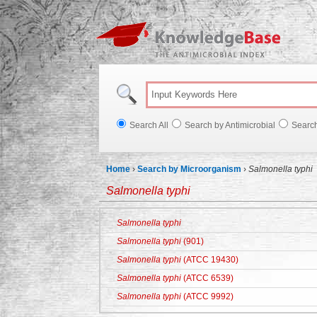
Knowl
Search All
Search by Antimicrobial
Searc
Home
›
Search by Microorganism
›
Salmonella typhi
Salmonella typhi
Salmonella typhi
Salmonella typhi
(901)
Salmonella typhi
(ATCC 19430)
Salmonella typhi
(ATCC 6539)
Salmonella typhi
(ATCC 9992)