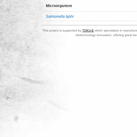
Microorganism
Salmonella typhi
This project is supported by
TOKU-E
which specializes in manufactu
biotechnology innovation, offering great be