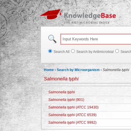
Knowl
Search All
Search by Antimicrobial
Searc
Home
›
Search by Microorganism
›
Salmonella typhi
Salmonella typhi
Salmonella typhi
Salmonella typhi
(901)
Salmonella typhi
(ATCC 19430)
Salmonella typhi
(ATCC 6539)
Salmonella typhi
(ATCC 9992)