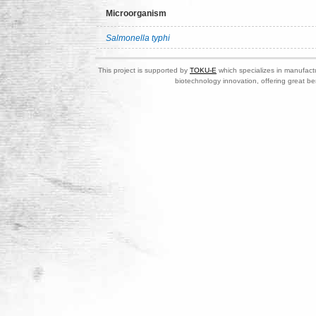
Microorganism
Salmonella typhi
This project is supported by
TOKU-E
which specializes in manufactu
biotechnology innovation, offering great be