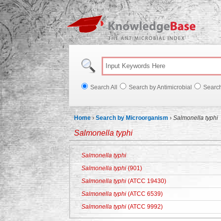
Knowl
Search All
Search by Antimicrobial
Searc
Home
›
Search by Microorganism
›
Salmonella typhi
Salmonella typhi
Salmonella typhi
Salmonella typhi
(901)
Salmonella typhi
(ATCC 19430)
Salmonella typhi
(ATCC 6539)
Salmonella typhi
(ATCC 9992)