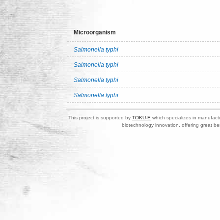
Microorganism
Salmonella typhi
Salmonella typhi
Salmonella typhi
Salmonella typhi
This project is supported by
TOKU-E
which specializes in manufactu
biotechnology innovation, offering great be