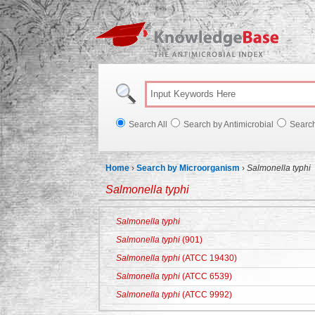
Knowl
Search All
Search by Antimicrobial
Searc
Home
›
Search by Microorganism
›
Salmonella typhi
Salmonella typhi
Salmonella typhi
Salmonella typhi
(901)
Salmonella typhi
(ATCC 19430)
Salmonella typhi
(ATCC 6539)
Salmonella typhi
(ATCC 9992)