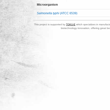
Microorganism
Salmonella typhi
(ATCC 6539)
This project is supported by
TOKU-E
which specializes in manufactu
biotechnology innovation, offering great be