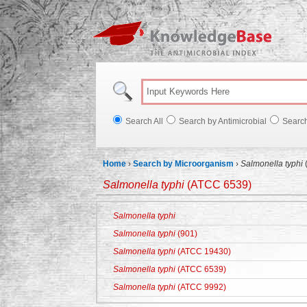
Knowl
Search All
Search by Antimicrobial
Searc
Home
›
Search by Microorganism
›
Salmonella typhi
Salmonella typhi
(ATCC 6539)
Salmonella typhi
Salmonella typhi
(901)
Salmonella typhi
(ATCC 19430)
Salmonella typhi
(ATCC 6539)
Salmonella typhi
(ATCC 9992)