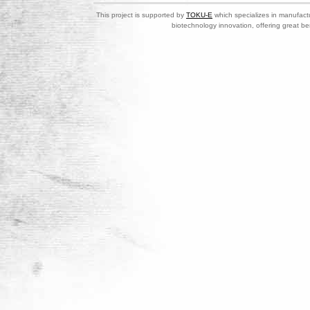
This project is supported by
TOKU-E
which specializes in manufactu
biotechnology innovation, offering great be