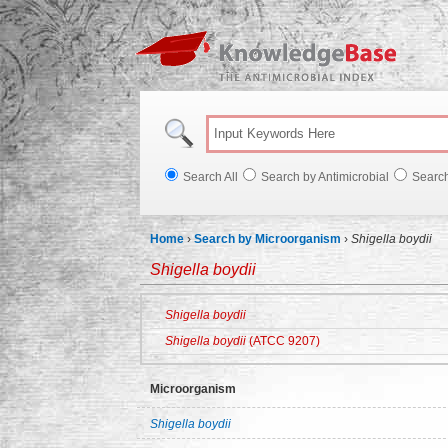
Knowl
Search All
Search by Antimicrobial
Searc
Home
›
Search by Microorganism
›
Shigella boydii
Shigella boydii
Shigella boydii
Shigella boydii
(ATCC 9207)
Microorganism
Shigella boydii